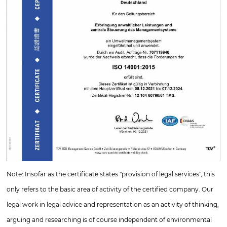
Note: Insofar as the certificate states "provision of legal services", this
only refers to the basic area of activity of the certified company. Our
legal work in legal advice and representation as an activity of thinking,
arguing and researching is of course independent of environmental