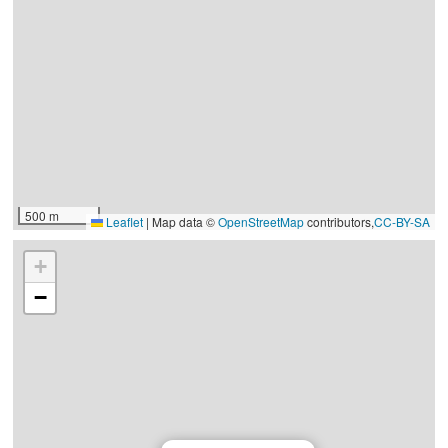
500 m
Leaflet
|
Map data ©
OpenStreetMap
contributors,
CC-BY-SA
+
−