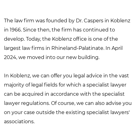
The law firm was founded by Dr. Caspers in Koblenz
in 1966. Since then, the firm has continued to
develop. Today, the Koblenz office is one of the
largest law firms in Rhineland-Palatinate. In April
2024, we moved into our new building.
In Koblenz, we can offer you legal advice in the vast
majority of legal fields for which a specialist lawyer
can be acquired in accordance with the specialist
lawyer regulations. Of course, we can also advise you
on your case outside the existing specialist lawyers'
associations.