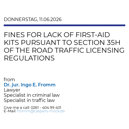
DONNERSTAG, 11.06.2026
FINES FOR LACK OF FIRST-AID
KITS PURSUANT TO SECTION 35H
OF THE ROAD TRAFFIC LICENSING
REGULATIONS
from
Dr. jur. Ingo E. Fromm
Lawyer
Specialist in criminal law
Specialist in traffic law
Give me a call: 0261 - 404 99 401
E-Mail:
fromm@caspers-mock.de