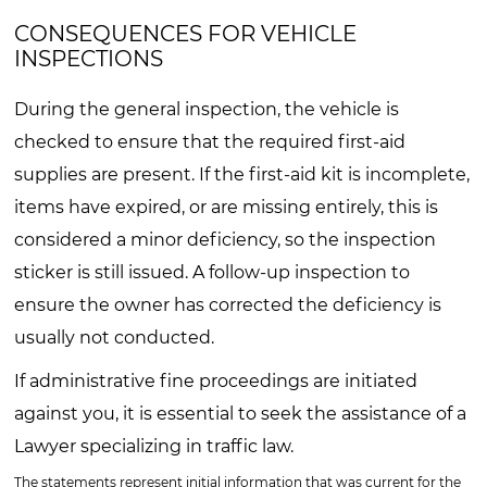
CONSEQUENCES FOR VEHICLE
INSPECTIONS
During the general inspection, the vehicle is
checked to ensure that the required first-aid
supplies are present. If the first-aid kit is incomplete,
items have expired, or are missing entirely, this is
considered a minor deficiency, so the inspection
sticker is still issued. A follow-up inspection to
ensure the owner has corrected the deficiency is
usually not conducted.
If administrative fine proceedings are initiated
against you, it is essential to seek the assistance of a
Lawyer specializing in traffic law.
The statements represent initial information that was current for the