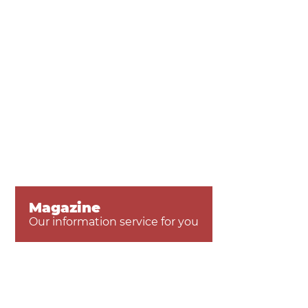
Magazine
Our information service for you