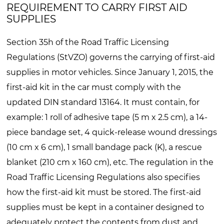
REQUIREMENT TO CARRY FIRST AID
SUPPLIES
Section 35h of the Road Traffic Licensing
Regulations (StVZO) governs the carrying of first-aid
supplies in motor vehicles. Since January 1, 2015, the
first-aid kit in the car must comply with the
updated DIN standard 13164. It must contain, for
example: 1 roll of adhesive tape (5 m x 2.5 cm), a 14-
piece bandage set, 4 quick-release wound dressings
(10 cm x 6 cm), 1 small bandage pack (K), a rescue
blanket (210 cm x 160 cm), etc. The regulation in the
Road Traffic Licensing Regulations also specifies
how the first-aid kit must be stored. The first-aid
supplies must be kept in a container designed to
adequately protect the contents from dust and