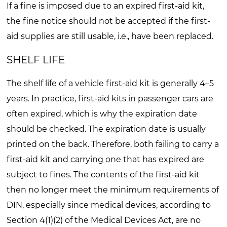
If a fine is imposed due to an expired first-aid kit,
the fine notice should not be accepted if the first-
aid supplies are still usable, i.e., have been replaced.
SHELF LIFE
The shelf life of a vehicle first-aid kit is generally 4–5
years. In practice, first-aid kits in passenger cars are
often expired, which is why the expiration date
should be checked. The expiration date is usually
printed on the back. Therefore, both failing to carry a
first-aid kit and carrying one that has expired are
subject to fines. The contents of the first-aid kit
then no longer meet the minimum requirements of
DIN, especially since medical devices, according to
Section 4(1)(2) of the Medical Devices Act, are no