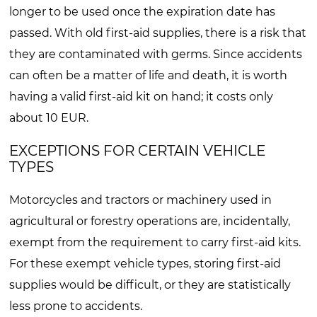
longer to be used once the expiration date has
passed. With old first-aid supplies, there is a risk that
they are contaminated with germs. Since accidents
can often be a matter of life and death, it is worth
having a valid first-aid kit on hand; it costs only
about 10 EUR.
EXCEPTIONS FOR CERTAIN VEHICLE
TYPES
Motorcycles and tractors or machinery used in
agricultural or forestry operations are, incidentally,
exempt from the requirement to carry first-aid kits.
For these exempt vehicle types, storing first-aid
supplies would be difficult, or they are statistically
less prone to accidents.