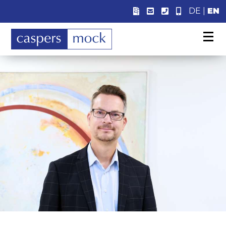
DE
|
EN