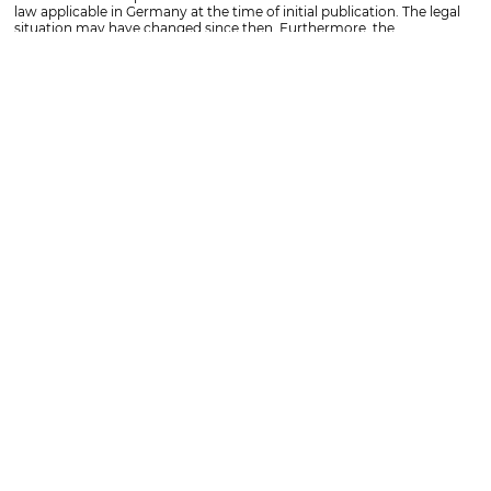
law applicable in Germany at the time of initial publication. The legal
situation may have changed since then. Furthermore, the
information provided cannot replace individual advice on a specific
matter. Please contact us for this purpose.
TOPICS
OFFICES
SOCIAL MEDIA
Competencies
Koblenz
Facebook
ISO certifications
Frankfurt
Instagram
Lawyers
Bonn
LinkedIn
Specialist lawyers
Köln
INFORMATION
Locations
Saarbrücken
Imprint
Magazine
Mainz
Privacy policy
Events
Düsseldorf
Whistleblower
Wiesbaden