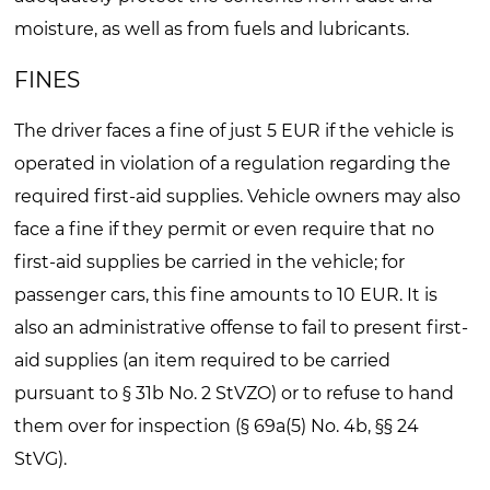
moisture, as well as from fuels and lubricants.
FINES
The driver faces a fine of just 5 EUR if the vehicle is
operated in violation of a regulation regarding the
required first-aid supplies. Vehicle owners may also
face a fine if they permit or even require that no
first-aid supplies be carried in the vehicle; for
passenger cars, this fine amounts to 10 EUR. It is
also an administrative offense to fail to present first-
aid supplies (an item required to be carried
pursuant to § 31b No. 2 StVZO) or to refuse to hand
them over for inspection (§ 69a(5) No. 4b, §§ 24
StVG).