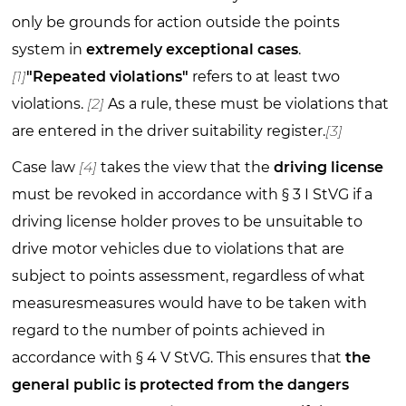
only be grounds for action outside the points
system in
extremely exceptional cases
.
[1]
"Repeated violations"
refers to at least two
violations.
[2]
As a rule, these must be violations that
are entered in the driver suitability register.
[3]
Case law
[4]
takes the view that the
driving license
must be revoked in accordance with § 3 I StVG if a
driving license holder proves to be unsuitable to
drive motor vehicles due to violations that are
subject to points assessment, regardless of what
measuresmeasures would have to be taken with
regard to the number of points achieved in
accordance with § 4 V StVG. This ensures that
the
general public is protected from the dangers