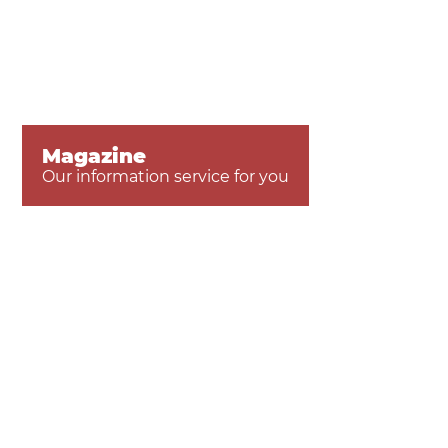
Magazine
Our information service for you