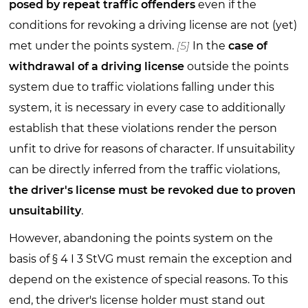
posed by repeat traffic offenders
even if the
conditions for revoking a driving license are not (yet)
met under the points system.
[5]
In the
case of
withdrawal of a driving license
outside the points
system due to traffic violations falling under this
system, it is necessary in every case to additionally
establish that these violations render the person
unfit to drive for reasons of character. If unsuitability
can be directly inferred from the traffic violations,
the driver's license must be revoked due to proven
unsuitability
.
However, abandoning the points system on the
basis of § 4 I 3 StVG must remain the exception and
depend on the existence of special reasons. To this
end, the driver's license holder must stand out