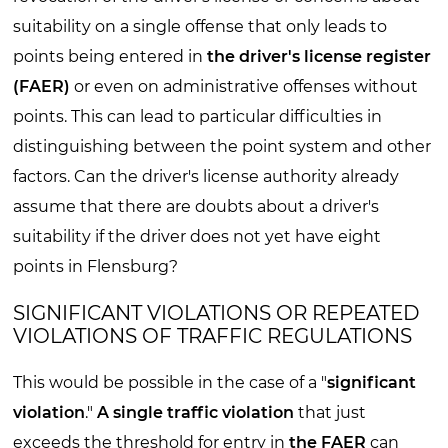
suitability on a single offense that only leads to
points being entered in
the driver's license register
(FAER)
or even on administrative offenses without
points. This can lead to particular difficulties in
distinguishing between the point system and other
factors. Can the driver's license authority already
assume that there are doubts about a driver's
suitability if the driver does not yet have eight
points in Flensburg?
SIGNIFICANT VIOLATIONS OR REPEATED
VIOLATIONS OF TRAFFIC REGULATIONS
This would be possible in the case of a "
significant
violation
."
A single traffic violation
that just
exceeds the threshold for entry in
the FAER
can