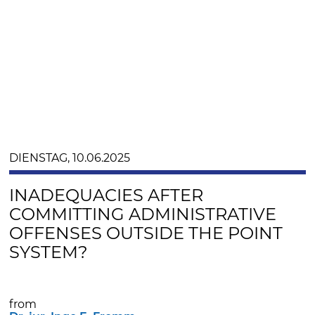
DIENSTAG, 10.06.2025
INADEQUACIES AFTER
COMMITTING ADMINISTRATIVE
OFFENSES OUTSIDE THE POINT
SYSTEM?
from