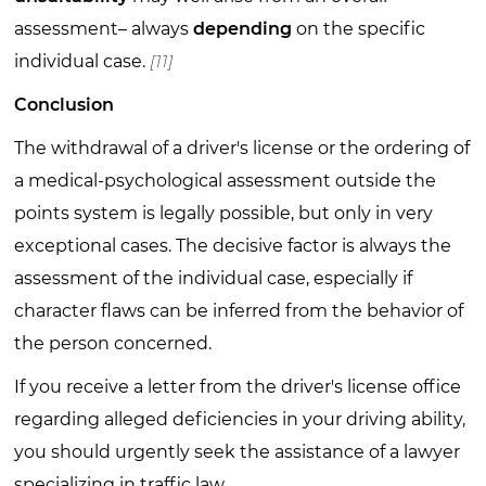
assessment– always
depending
on the specific
individual case.
[11]
Conclusion
The withdrawal of a driver's license or the ordering of
a medical-psychological assessment outside the
points system is legally possible, but only in very
exceptional cases. The decisive factor is always the
assessment of the individual case, especially if
character flaws can be inferred from the behavior of
the person concerned.
If you receive a letter from the driver's license office
regarding alleged deficiencies in your driving ability,
you should urgently seek the assistance of a lawyer
specializing in traffic law.