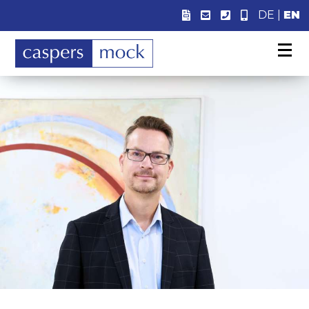
DE
|
EN