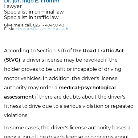
Dr. jur. Ingo E. Fromm
Lawyer
Specialist in criminal law
Specialist in traffic law
Give me a call: 0261 - 404 99 401
E-Mail:
fromm@caspers-mock.de
According to Section 3 (1) of
the Road Traffic Act
(StVG)
, a driver's license may be revoked if the
holder proves to be unfit or incapable of driving
motor vehicles. In addition, the driver's license
authority may order a
medical-psychological
assessment
if there are doubts about the driver's
fitness to drive due to a serious violation or repeated
violations.
In some cases, the driver's license authority bases a
revocation of the driver's license or concerns about