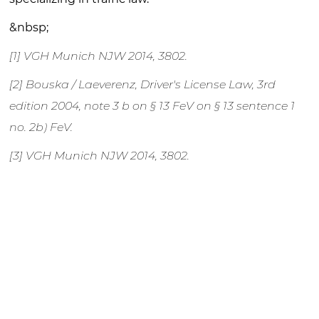
&nbsp;
[1] VGH Munich NJW 2014, 3802.
[2] Bouska / Laeverenz, Driver's License Law, 3rd
edition 2004, note 3 b on § 13 FeV on § 13 sentence 1
no. 2b) FeV.
[3] VGH Munich NJW 2014, 3802.
[4] VG Karlsruhe, decision of July 26, 2007 – 9 K
1913/07, BeckRS 2007, 27009, OVG Mecklenburg-
Vorpommern, decision of November 7, 2003 – 1 M
205/03.
[5] OVG North Rhine-Westphalia, SVR 2011, 199; VG
Karlsruhe, loc. cit., OVG Mecklenburg-Western