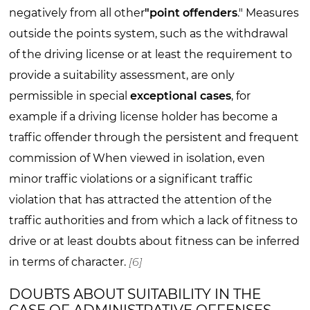
negatively from all other
"point offenders
." Measures
outside the points system, such as the withdrawal
of the driving license or at least the requirement to
provide a suitability assessment, are only
permissible in special
exceptional cases
, for
example if a driving license holder has become a
traffic offender through the persistent and frequent
commission of When viewed in isolation, even
minor traffic violations or a significant traffic
violation that has attracted the attention of the
traffic authorities and from which a lack of fitness to
drive or at least doubts about fitness can be inferred
in terms of character.
[6]
DOUBTS ABOUT SUITABILITY IN THE