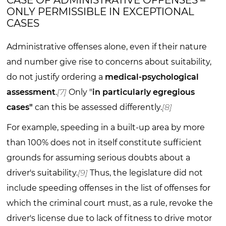
CASE OF ADMINISTRATIVE OFFENSES –
ONLY PERMISSIBLE IN EXCEPTIONAL
CASES
Administrative offenses alone, even if their nature
and number give rise to concerns about suitability,
do not justify ordering a
medical-psychological
assessment
.
[7]
Only "
in particularly egregious
cases"
can this be assessed differently.
[8]
For example, speeding in a built-up area by more
than 100% does not in itself constitute sufficient
grounds for assuming serious doubts about a
driver's suitability.
[9]
Thus, the legislature did not
include speeding offenses in the list of offenses for
which the criminal court must, as a rule, revoke the
driver's license due to lack of fitness to drive motor