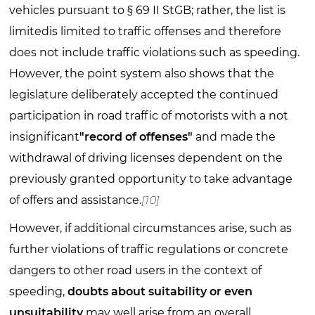
vehicles pursuant to § 69 II StGB; rather, the list is
limitedis limited to traffic offenses and therefore
does not include traffic violations such as speeding.
However, the point system also shows that the
legislature deliberately accepted the continued
participation in road traffic of motorists with a not
insignificant
"record of offenses"
and made the
withdrawal of driving licenses dependent on the
previously granted opportunity to take advantage
of offers and assistance.
[10]
However, if additional circumstances arise, such as
further violations of traffic regulations or concrete
dangers to other road users in the context of
speeding,
doubts about suitability or even
unsuitability
may well arise from an overall