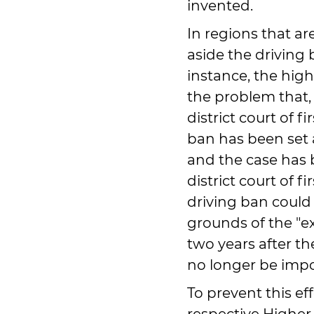
invented.
In regions that ar
aside the driving b
instance, the high
the problem that,
district court of fi
ban has been set 
and the case has 
district court of fi
driving ban could
grounds of the "exp
two years after th
no longer be imp
To prevent this effe