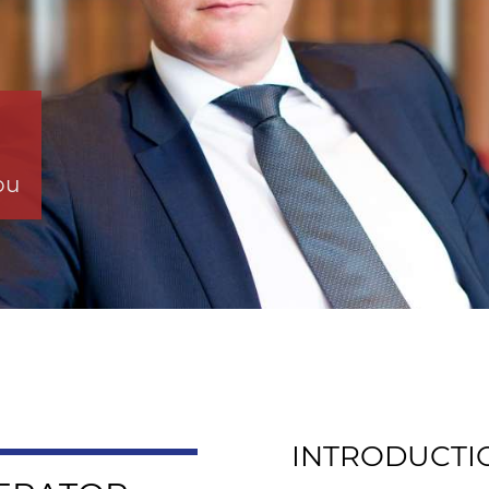
ou
INTRODUCTI