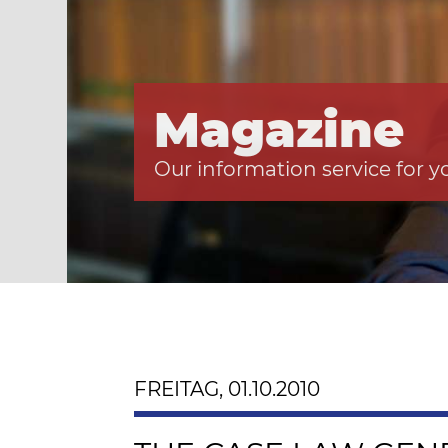
Magazine
Our information service for y
FREITAG, 01.10.2010