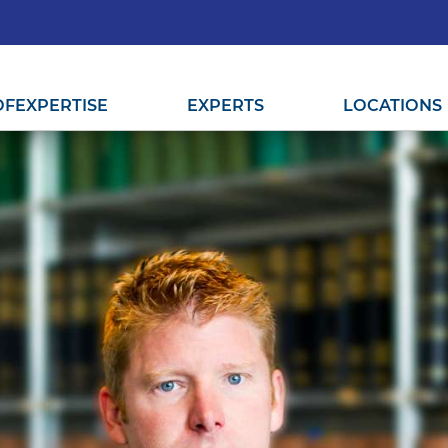
OF
EXPERTISE
EXPERTS
LOCATIONS