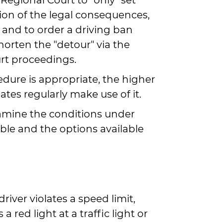
Regional Court to "only" set
tion of the legal consequences,
 and to order a driving ban
 shorten the "detour" via the
rt proceedings.
edure is appropriate, the higher
ates regularly make use of it.
examine the conditions under
ible and the options available
driver violates a speed limit,
a red light at a traffic light or