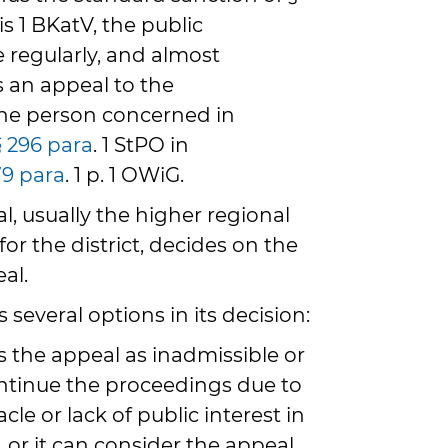
 is 1 BKatV, the public
e regularly, and almost
es an appeal to the
the person concerned in
§ 296 para
. 1 StPO in
79 para
. 1 p. 1 OWiG.
l, usually the higher regional
for the district, decides on the
al.
 several options in its decision:
iss the appeal as inadmissible or
ntinue the proceedings due to
cle or lack of public interest in
 or it can consider the appeal