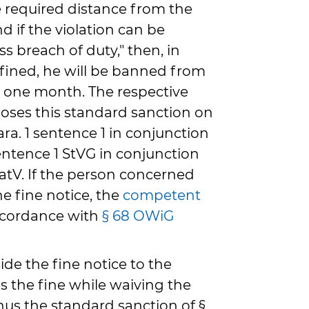
 required distance from the
nd if the violation can be
ss breach of duty," then, in
 fined, he will be banned from
st one month. The respective
poses this standard sanction on
ra. 1 sentence 1 in conjunction
entence 1 StVG in conjunction
KatV. If the person concerned
e fine notice, the
competent
accordance with
§ 68 OWiG
side the fine notice to the
ses the fine while waiving the
hus the standard sanction of §