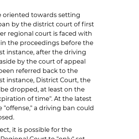
e oriented towards setting
an by the district court of first
er regional court is faced with
 in the proceedings before the
rst instance, after the driving
aside by the court of appeal
been referred back to the
rst instance, District Court, the
 be dropped, at least on the
iration of time". At the latest
e "offense," a driving ban could
osed.
ct, it is possible for the