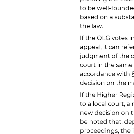
to be well-founde
based on a substa
the law.
If the OLG votes in
appeal, it can refe
judgment of the dis
court in the same 
accordance with §
decision on the mer
If the Higher Regi
to a local court, 
new decision on th
be noted that, de
proceedings, the i