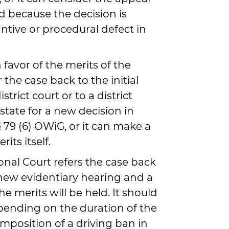
d because the decision is
ntive or procedural defect in
 favor of the merits of the
r the case back to the initial
trict court or to a district
state for a new decision in
 79 (6) OWiG, or it can make a
its itself.
onal Court refers the case back
a new evidentiary hearing and a
e merits will be held. It should
pending on the duration of the
mposition of a driving ban in