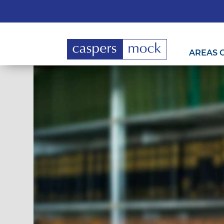
AREAS 