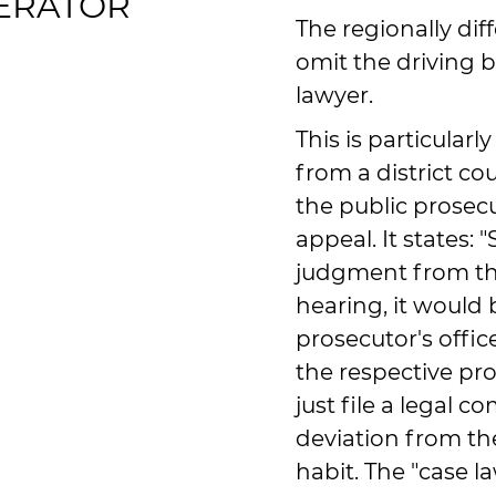
NERATOR
The regionally dif
omit the driving 
lawyer.
This is particularl
from a district c
the public prosecu
appeal. It states: 
judgment from th
hearing, it would 
prosecutor's offic
the respective pr
just file a legal c
deviation from the
habit. The "case 