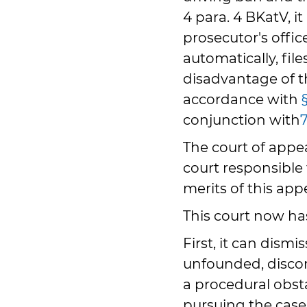
4 para. 4 BKatV, it
prosecutor's offic
automatically, fil
disadvantage of 
accordance with
conjunction with
The court of appea
court responsible 
merits of this appe
This court now has
First, it can dism
unfounded, disco
a procedural obsta
pursuing the case,