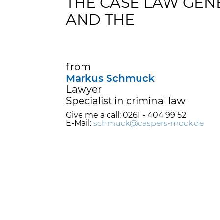
THE CASE LAW GE
AND THE
from
Markus Schmuck
Lawyer
Specialist in criminal law
Give me a call: 0261 - 404 99 52
E-Mail:
schmuck@caspers-mock.de