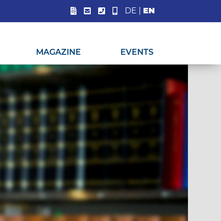
DE
|
EN
MAGAZINE
EVENTS