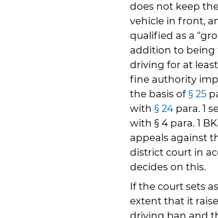
does not keep the
vehicle in front, a
qualified as a "gro
addition to being
driving for at lea
fine authority im
the basis of
§ 25
pa
with
§ 24
para. 1 s
with § 4 para. 1 B
appeals against th
district court in 
decides on this.
If the court sets a
extent that it rai
driving ban and t