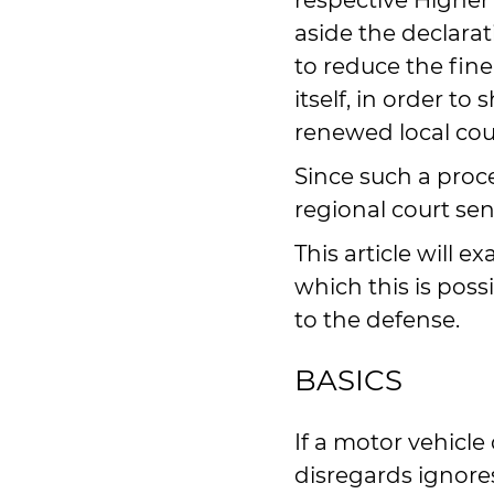
respective Higher 
aside the declara
to reduce the fine
itself, in order to
renewed local cou
Since such a proc
regional court sen
This article will 
which this is poss
to the defense.
BASICS
If a motor vehicle 
disregards ignores 