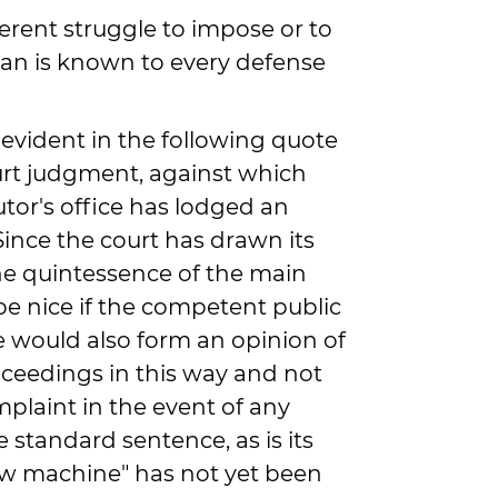
ferent struggle to impose or to
ban is known to every defense
y evident in the following quote
ourt judgment, against which
tor's office has lodged an
"Since the court has drawn its
e quintessence of the main
be nice if the competent public
e would also form an opinion of
oceedings in this way and not
omplaint in the event of any
 standard sentence, as is its
law machine" has not yet been