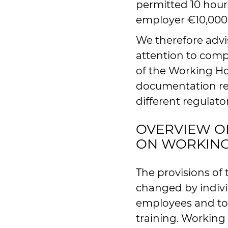
permitted 10 hours
employer €10,000 i
We therefore advi
attention to comp
of the Working Ho
documentation re
different regulato
OVERVIEW O
ON WORKIN
The provisions of
changed by individ
employees and to
training. Working