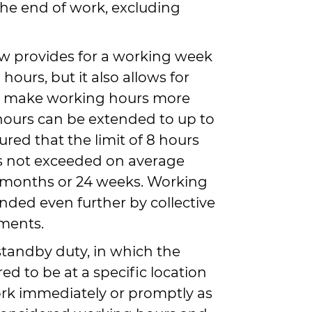
the end of work, excluding
law provides for a working week
hours, but it also allows for
to make working hours more
 hours can be extended to up to
nsured that the limit of 8 hours
s not exceeded on average
 months or 24 weeks. Working
nded even further by collective
ments.
standby duty, in which the
ed to be at a specific location
rk immediately or promptly as