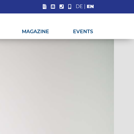
DE
|
EN
MAGAZINE
EVENTS