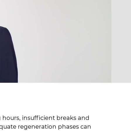
 hours, insufficient breaks and
quate regeneration phases can