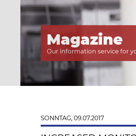
Magazine
Our information service for y
SONNTAG, 09.07.2017