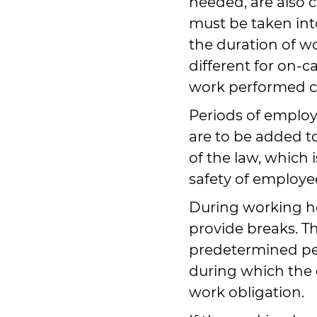
needed, are also 
must be taken int
the duration of wo
different for on-ca
work performed c
Periods of emplo
are to be added to
of the law, which 
safety of employe
During working h
provide breaks. T
predetermined per
during which the 
work obligation.