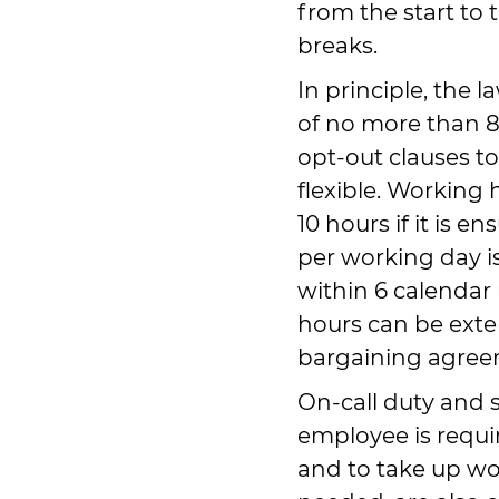
from the start to 
breaks.
In principle, the 
of no more than 8 
opt-out clauses 
flexible. Working
10 hours if it is e
per working day i
within 6 calendar
hours can be exte
bargaining agree
On-call duty and 
employee is requir
and to take up wo