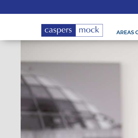
AREAS 