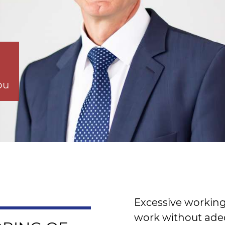
ou
Excessive working
work without ade