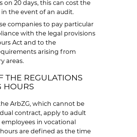
 on 20 days, this can cost the
n the event of an audit.
se companies to pay particular
liance with the legal provisions
urs Act and to the
quirements arising from
ry areas.
F THE REGULATIONS
G HOURS
 the ArbZG, which cannot be
ual contract, apply to adult
 employees in vocational
 hours are defined as the time