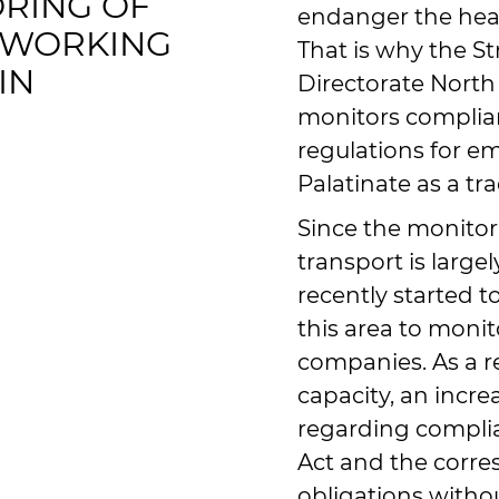
RING OF
endanger the heal
 WORKING
That is why the St
IN
Directorate North
monitors complia
regulations for e
Palatinate as a tr
Since the monitor
transport is largel
recently started 
this area to moni
companies. As a re
capacity, an incr
regarding compli
Act and the corr
obligations witho