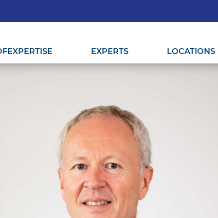
OF
EXPERTISE
EXPERTS
LOCATIONS