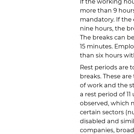
If the working ho
more than 9 hours,
mandatory. If th
nine hours, the b
The breaks can be 
15 minutes. Empl
than six hours wit
Rest periods are t
breaks. These are
of work and the st
a rest period of 1
observed, which 
certain sectors (n
disabled and simil
companies, broadc