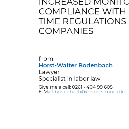
INCREASED MONITO
COMPLIANCE WITH
TIME REGULATIONS 
COMPANIES
from
Horst-Walter Bodenbach
Lawyer
Specialist in labor law
Give me a call: 0261 - 404 99 605
E-Mail:
bodenbach@caspers-mock.de