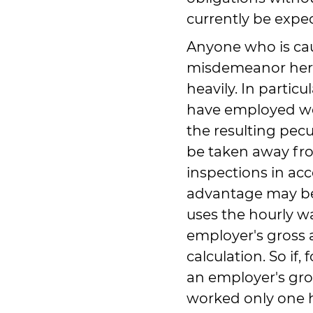
currently be expe
Anyone who is ca
misdemeanor here
heavily. In particu
have employed wor
the resulting pecu
be taken away fr
inspections in ac
advantage may be
uses the hourly wa
employer's gross 
calculation. So if
an employer's gro
worked only one h