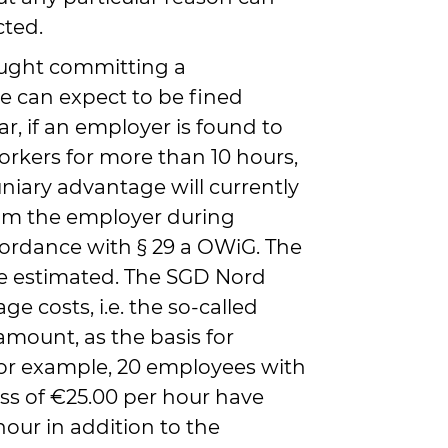
cted.
ught committing a
 can expect to be fined
lar, if an employer is found to
kers for more than 10 hours,
niary advantage will currently
om the employer during
cordance with § 29 a OWiG. The
 estimated. The SGD Nord
ge costs, i.e. the so-called
amount, as the basis for
, for example, 20 employees with
ss of €25.00 per hour have
our in addition to the