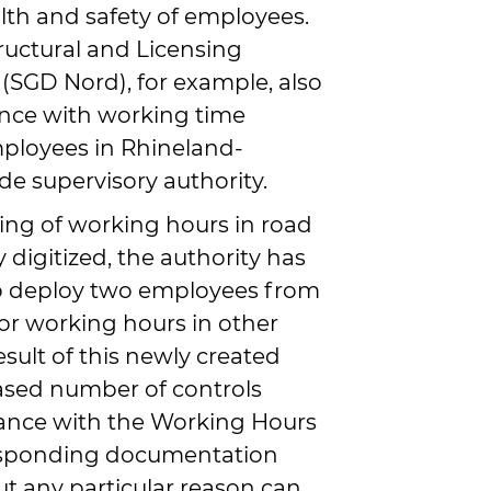
th and safety of employees.
ructural and Licensing
 (SGD Nord), for example, also
nce with working time
mployees in Rhineland-
ade supervisory authority.
ing of working hours in road
y digitized, the authority has
to deploy two employees from
tor working hours in other
sult of this newly created
eased number of controls
ance with the Working Hours
esponding documentation
ut any particular reason can