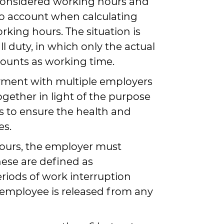
considered working hours and
o account when calculating
rking hours. The situation is
ll duty, in which only the actual
ounts as working time.
yment with multiple employers
gether in light of the purpose
is to ensure the health and
es.
ours, the employer must
hese are defined as
iods of work interruption
employee is released from any