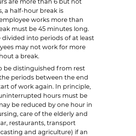
urs are more than 6 but not
 a half-hour break is
e employee works more than
reak must be 45 minutes long.
divided into periods of at least
oyees may not work for more
hout a break.
o be distinguished from rest
 the periods between the end
art of work again. In principle,
1 uninterrupted hours must be
may be reduced by one hour in
ursing, care of the elderly and
ar, restaurants, transport
asting and agriculture) if an