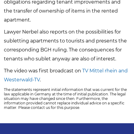
obligations regarding tenant improvements and
the transfer of ownership of items in the rented
apartment.
Lawyer Nerbel also reports on the possibilities for
subletting apartments to tourists and presents the
corresponding BGH ruling. The consequences for
tenants who sublet anyway are also of interest.
The video was first broadcast on
TV Mittel
rhein and
Westerwald-TV
.
The statements represent initial information that was current for the
law applicable in Germany at the time of initial publication. The legal
situation may have changed since then. Furthermore, the
information provided cannot replace individual advice on a specific
matter. Please contact us for this purpose.