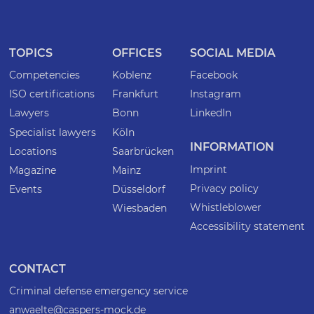
TOPICS
OFFICES
SOCIAL MEDIA
Competencies
Koblenz
Facebook
ISO certifications
Frankfurt
Instagram
Lawyers
Bonn
LinkedIn
Specialist lawyers
Köln
INFORMATION
Locations
Saarbrücken
Imprint
Magazine
Mainz
Privacy policy
Events
Düsseldorf
Whistleblower
Wiesbaden
Accessibility statement
CONTACT
Criminal defense emergency service
anwaelte@caspers-mock.de