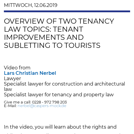
MITTWOCH, 12.06.2019
OVERVIEW OF TWO TENANCY
LAW TOPICS: TENANT
IMPROVEMENTS AND
SUBLETTING TO TOURISTS
Video from
Lars Christian Nerbel
Lawyer
Specialist lawyer for construction and architectural
law
Specialist lawyer for tenancy and property law
Give me a call: 0228 - 972 798 203
E-Mail:
nerbel@caspers-mock.de
In the video, you will learn about the rights and