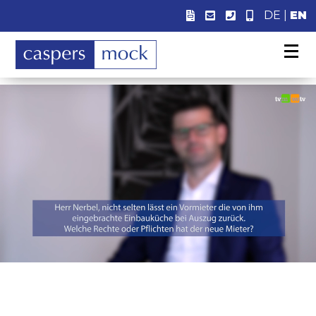
DE
|
EN