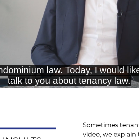
Sometimes tenants 
video, we explain