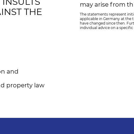
INSULTS
may arise from thi
INST THE
The statements represent initi
applicable in Germany at the ti
have changed since then. Fur
individual advice on a specific
ion and
nd property law