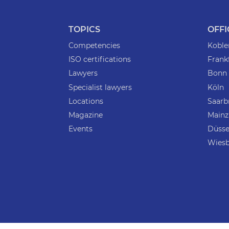
TOPICS
OFFI
Competencies
Koble
ISO certifications
Frank
Lawyers
Bonn
Specialist lawyers
Köln
Locations
Saarb
Magazine
Mainz
Events
Düsse
Wies