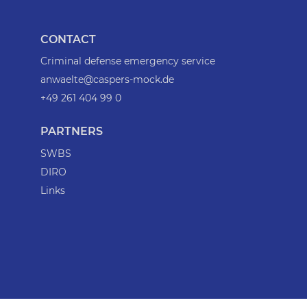
CONTACT
Criminal defense emergency service
anwaelte@caspers-mock.de
+49 261 404 99 0
PARTNERS
SWBS
DIRO
Links