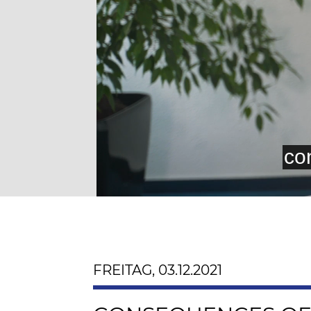
FREITAG, 03.12.2021