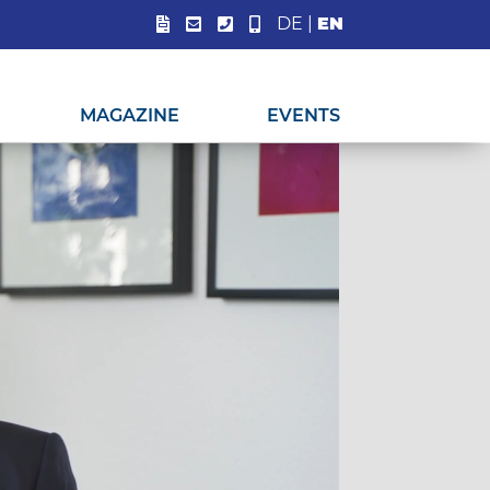
DE
|
EN
MAGAZINE
EVENTS