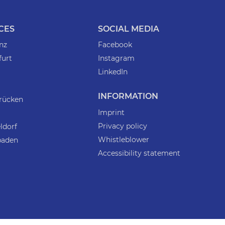
CES
SOCIAL MEDIA
nz
Facebook
furt
Instagram
LinkedIn
INFORMATION
rücken
Imprint
Privacy policy
ldorf
Whistleblower
baden
Accessibility statement