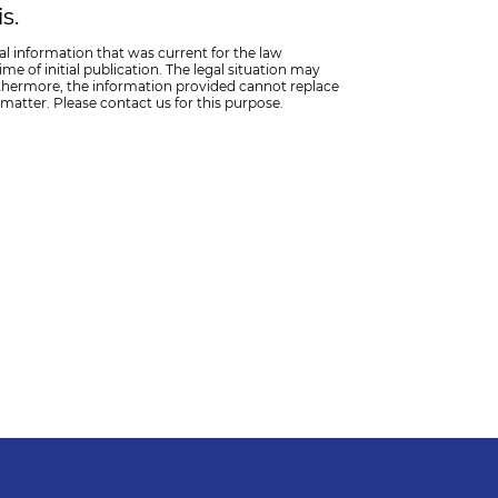
s.
al information that was current for the law
me of initial publication. The legal situation may
thermore, the information provided cannot replace
 matter. Please contact us for this purpose.