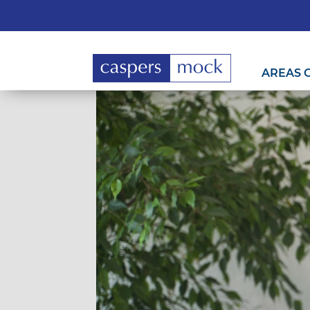
AREAS 