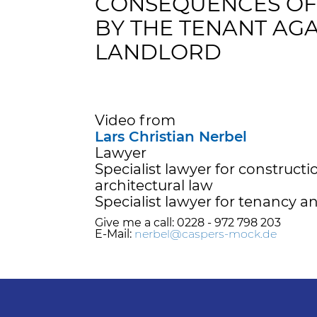
CONSEQUENCES OF 
BY THE TENANT AGA
LANDLORD
Video from
Lars Christian Nerbel
Lawyer
Specialist lawyer for construct
architectural law
Specialist lawyer for tenancy a
Give me a call: 0228 - 972 798 203
E-Mail:
nerbel@caspers-mock.de