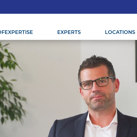
OF
EXPERTISE
EXPERTS
LOCATIONS