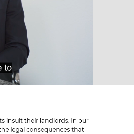
insult their landlords. In our
 the legal consequences that