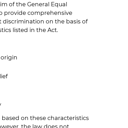
aim of the General Equal
to provide comprehensive
 discrimination on the basis of
tics listed in the Act.
 origin
ief
y
based on these characteristics
However, the law does not