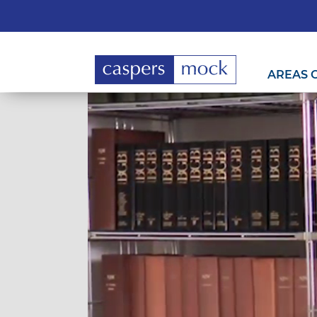
AREAS 