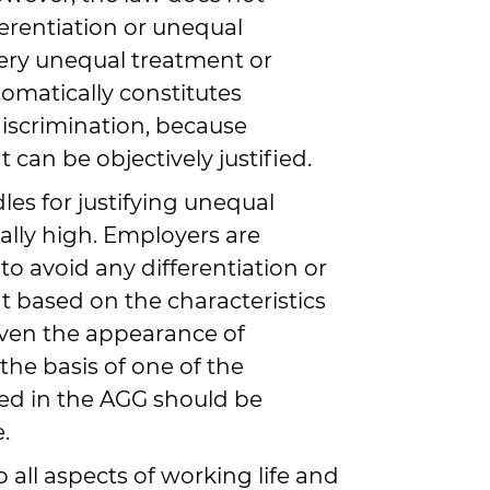
ferentiation or unequal
ery unequal treatment or
tomatically constitutes
iscrimination, because
can be objectively justified.
es for justifying unequal
ally high. Employers are
to avoid any differentiation or
 based on the characteristics
 Even the appearance of
 the basis of one of the
sted in the AGG should be
.
 all aspects of working life and