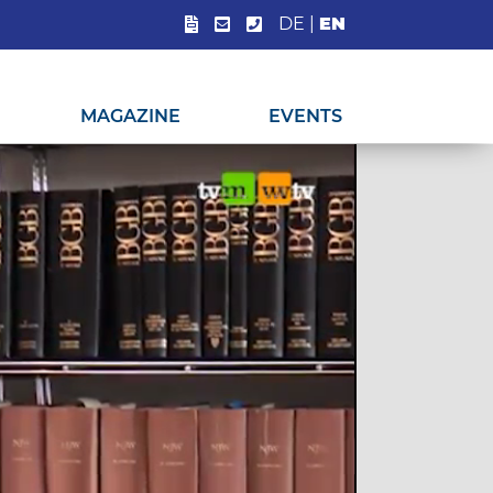
DE
|
EN
MAGAZINE
EVENTS