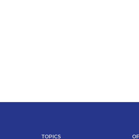
TOPICS
OF