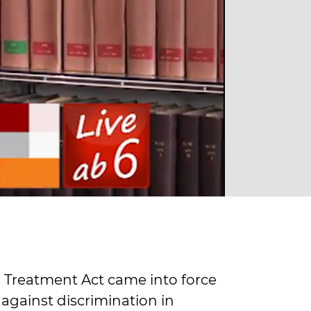
 Treatment Act came into force
 against discrimination in