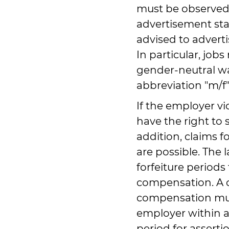
must be observed 
advertisement sta
advised to adverti
In particular, job
gender-neutral wa
abbreviation "m/f"
If the employer v
have the right to s
addition, claims
are possible. The 
forfeiture periods
compensation. A 
compensation must
employer within a
period for asserti