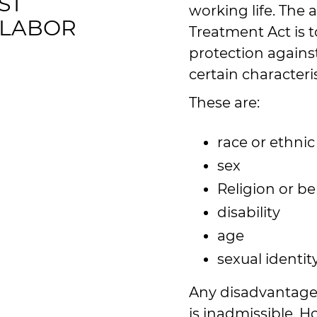
ST
working life. The 
 LABOR
Treatment Act is 
protection against
certain characteris
These are:
race or ethnic
sex
Religion or bel
disability
age
sexual identit
Any disadvantage 
is inadmissible. 