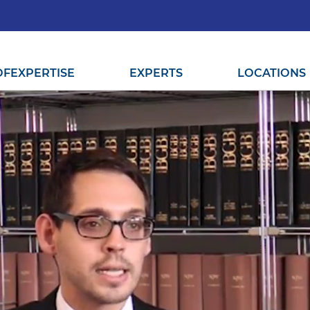
OF
EXPERTISE
EXPERTS
LOCATIONS