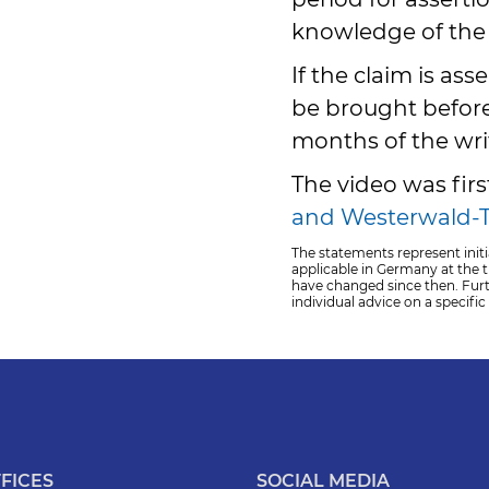
knowledge of the 
If the claim is ass
be brought before
months of the wri
The video was fir
and
Westerwald-T
The statements represent initi
applicable in Germany at the ti
have changed since then. Fur
individual advice on a specific
FICES
SOCIAL MEDIA