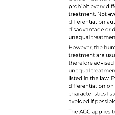
prohibit every dif
treatment. Not ev
differentiation au
disadvantage or d
unequal treatment 
However, the hurdl
treatment are usu
therefore advised 
unequal treatment
listed in the law.
differentiation on
characteristics li
avoided if possible
The AGG applies to