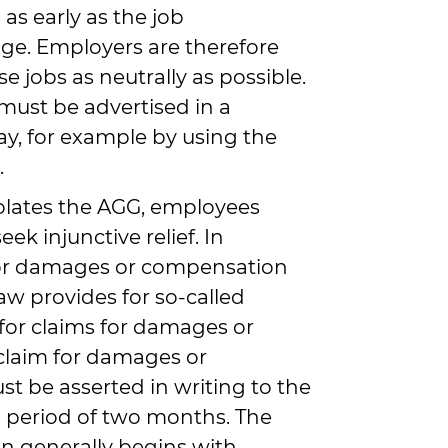
as early as the job
ge. Employers are therefore
se jobs as neutrally as possible.
s must be advertised in a
y, for example by using the
.
iolates the AGG, employees
eek injunctive relief. In
 for damages or compensation
law provides for so-called
 for claims for damages or
claim for damages or
 be asserted in writing to the
 period of two months. The
on generally begins with