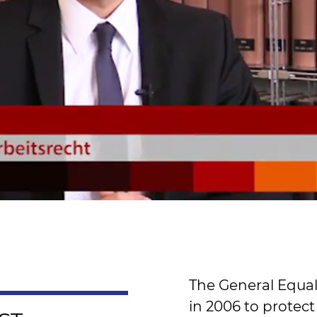
The General Equal
in 2006 to protect