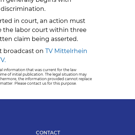
discrimination.
erted in court, an action must
 the labor court within three
tten claim being asserted.
st broadcast on
TV Mittelrhein
V.
al information that was current for the law
me of initial publication. The legal situation may
thermore, the information provided cannot replace
 matter. Please contact us for this purpose.
CONTACT