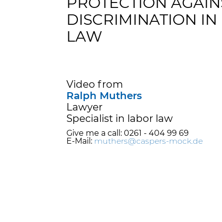
PROTECTION AGAIN
DISCRIMINATION IN
LAW
Video from
Ralph Muthers
Lawyer
Specialist in labor law
Give me a call: 0261 - 404 99 69
E-Mail:
muthers@caspers-mock.de