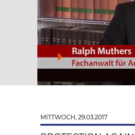
MITTWOCH, 29.03.2017