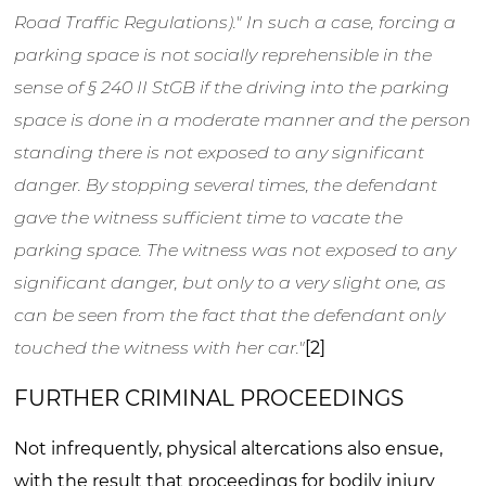
Road Traffic Regulations)." In such a case, forcing a
parking space is not socially reprehensible in the
sense of § 240 II StGB if the driving into the parking
space is done in a moderate manner and the person
standing there is not exposed to any significant
danger. By stopping several times, the defendant
gave the witness sufficient time to vacate the
parking space. The witness was not exposed to any
significant danger, but only to a very slight one, as
can be seen from the fact that the defendant only
touched the witness with her car."
[2]
FURTHER CRIMINAL PROCEEDINGS
Not infrequently, physical altercations also ensue,
with the result that proceedings for bodily injury