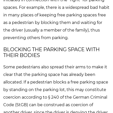
spaces. For example, there is a widespread bad habit
in many places of keeping free parking spaces free
as a pedestrian by blocking them and waiting for
the driver (usually a member of the family), thus
preventing others from parking.
BLOCKING THE PARKING SPACE WITH
THEIR BODIES
Some pedestrians also spread their arms to make it
clear that the parking space has already been
allocated. If a pedestrian blocks a free parking space
by standing on the parking lot, this may constitute
coercion according to § 240 of the German Criminal
Code (StGB) can be construed as coercion of
another driver, since the driver is denying the driver