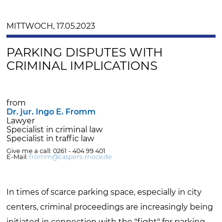
MITTWOCH, 17.05.2023
PARKING DISPUTES WITH
CRIMINAL IMPLICATIONS
from
Dr. jur. Ingo E. Fromm
Lawyer
Specialist in criminal law
Specialist in traffic law
Give me a call: 0261 - 404 99 401
E-Mail:
fromm@caspers-mock.de
In times of scarce parking space, especially in city
centers, criminal proceedings are increasingly being
initiated in connection with the "fight" for parking