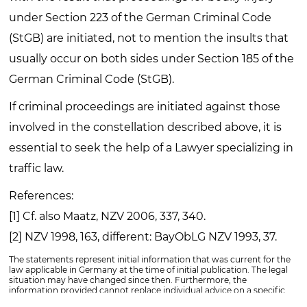
under Section 223 of the German Criminal Code
(StGB) are initiated, not to mention the insults that
usually occur on both sides under Section 185 of the
German Criminal Code (StGB).
If criminal proceedings are initiated against those
involved in the constellation described above, it is
essential to seek the help of a Lawyer specializing in
traffic law.
References:
[1] Cf. also Maatz, NZV 2006, 337, 340.
[2] NZV 1998, 163, different: BayObLG NZV 1993, 37.
The statements represent initial information that was current for the
law applicable in Germany at the time of initial publication. The legal
situation may have changed since then. Furthermore, the
information provided cannot replace individual advice on a specific
matter. Please contact us for this purpose.