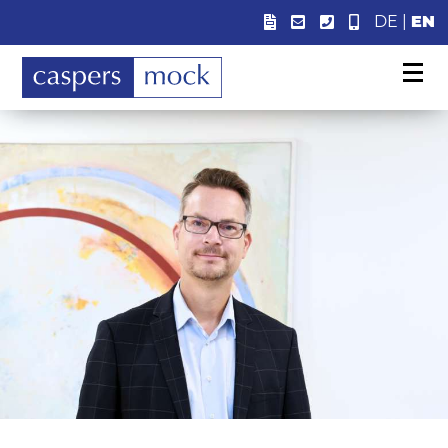
DE
|
EN