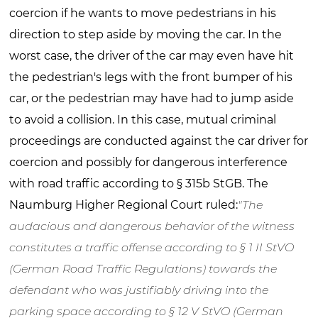
coercion if he wants to move pedestrians in his
direction to step aside by moving the car. In the
worst case, the driver of the car may even have hit
the pedestrian's legs with the front bumper of his
car, or the pedestrian may have had to jump aside
to avoid a collision. In this case, mutual criminal
proceedings are conducted against the car driver for
coercion and possibly for dangerous interference
with road traffic according to § 315b StGB. The
Naumburg Higher Regional Court ruled:
"The
audacious and dangerous behavior of the witness
constitutes a traffic offense according to § 1 II StVO
(German Road Traffic Regulations) towards the
defendant who was justifiably driving into the
parking space according to § 12 V StVO (German