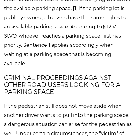
the available parking space. [1] If the parking lot is
publicly owned, all drivers have the same rights to
an available parking space. According to § 12 V 1
StVO, whoever reaches a parking space first has
priority. Sentence 1 applies accordingly when
waiting at a parking space that is becoming
available.
CRIMINAL PROCEEDINGS AGAINST
OTHER ROAD USERS LOOKING FOR A
PARKING SPACE
If the pedestrian still does not move aside when
another driver wants to pull into the parking space,
a dangerous situation can arise for the pedestrian as
well. Under certain circumstances, the "victim" of