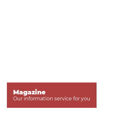
Magazine
Our information service for you