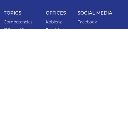
TOPICS
OFFICES
SOCIAL MEDIA
Competencies
Koblenz
Facebook
ISO certifications
Frankfurt
Instagram
Lawyers
Bonn
LinkedIn
Specialist lawyers
Köln
INFORMATION
Locations
Saarbrücken
Imprint
Magazine
Mainz
Privacy policy
Events
Düsseldorf
Whistleblower
Wiesbaden
Accessibility statement
CONTACT
Criminal defense emergency service
anwaelte@caspers-mock.de
+49 261 404 99 0