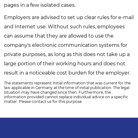
pages in a few isolated cases.
Employers are advised to set up clear rules for e-mail
and Internet use. Without such rules, employees
can assume that they are allowed to use the
company's electronic communication systems for
private purposes, as long as this does not take up a
large portion of their working hours and does not
result in a noticeable cost burden for the employer.
The statements represent initial information that was current for the
law applicable in Germany at the time of initial publication. The legal
situation may have changed since then. Furthermore, the
information provided cannot replace individual advice on a specific
matter. Please contact us for this purpose.