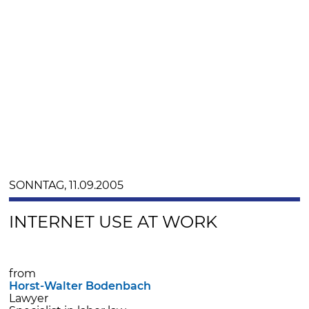
SONNTAG, 11.09.2005
INTERNET USE AT WORK
from
Horst-Walter Bodenbach
Lawyer