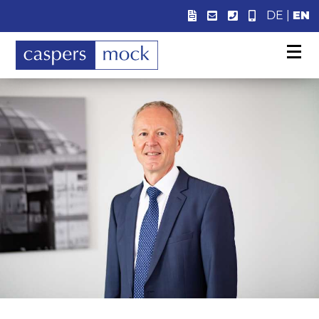
DE
|
EN