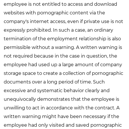
employee is not entitled to access and download
websites with pornographic content via the
company's internet access, even if private use is not
expressly prohibited. In such a case, an ordinary
termination of the employment relationship is also
permissible without a warning. A written warning is
not required because in the case in question, the
employee had used up a large amount of company
storage space to create a collection of pornographic
documents over a long period of time. Such
excessive and systematic behavior clearly and
unequivocally demonstrates that the employee is
unwilling to act in accordance with the contract. A
written warning might have been necessary if the
employee had only visited and saved pornographic