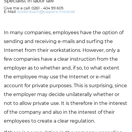
Specialist in labor law
Give me a call: 0261 - 404 99 605
E-Mail:
bodenbach@caspers-mock.de
In many companies, employees have the option of
sending and receiving e-mails and surfing the
Internet from their workstations. However, only a
few companies have a clear instruction from the
employer as to whether and, if so, to what extent
the employee may use the Internet or e-mail
account for private purposes. This is surprising, since
the employer may decide unilaterally whether or
not to allow private use. It is therefore in the interest
of the company and also in the interest of their
employees to create a clear regulation.