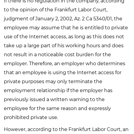
If there is no regulation in the company, according
to the opinion of the Frankfurt Labor Court,
judgment of January 2, 2002, Az. 2 Ca 5340/01, the
employee may assume that he is entitled to private
use of the Internet access, as long as this does not
take up a large part of his working hours and does
not result in a noticeable cost burden for the
employer. Therefore, an employer who determines
that an employee is using the Internet access for
private purposes may only terminate the
employment relationship if the employer has
previously issued a written warning to the
employee for the same reason and expressly
prohibited private use.
However, according to the Frankfurt Labor Court, an