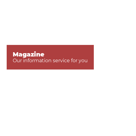
Magazine
Our information service for you