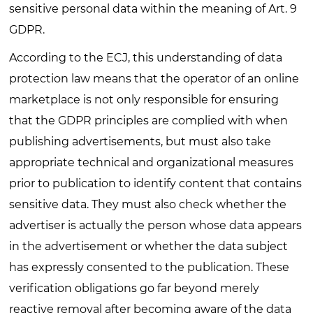
sensitive personal data within the meaning of Art. 9
GDPR.
According to the ECJ, this understanding of data
protection law means that the operator of an online
marketplace is not only responsible for ensuring
that the GDPR principles are complied with when
publishing advertisements, but must also take
appropriate technical and organizational measures
prior to publication to identify content that contains
sensitive data. They must also check whether the
advertiser is actually the person whose data appears
in the advertisement or whether the data subject
has expressly consented to the publication. These
verification obligations go far beyond merely
reactive removal after becoming aware of the data