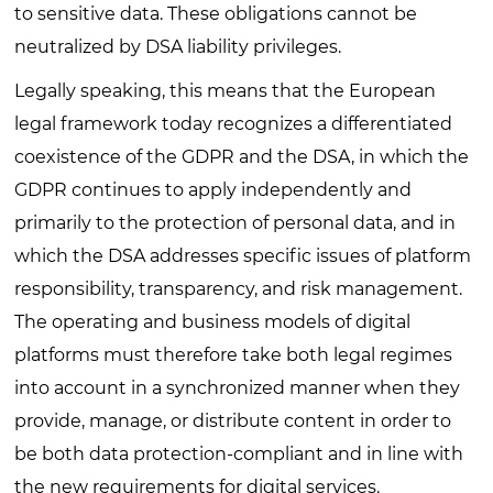
to sensitive data. These obligations cannot be
neutralized by DSA liability privileges.
Legally speaking, this means that the European
legal framework today recognizes a differentiated
coexistence of the GDPR and the DSA, in which the
GDPR continues to apply independently and
primarily to the protection of personal data, and in
which the DSA addresses specific issues of platform
responsibility, transparency, and risk management.
The operating and business models of digital
platforms must therefore take both legal regimes
into account in a synchronized manner when they
provide, manage, or distribute content in order to
be both data protection-compliant and in line with
the new requirements for digital services.