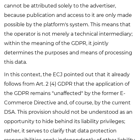
cannot be attributed solely to the advertiser,
because publication and access to it are only made
possible by the platform's system. This means that
the operator is not merely a technical intermediary;
within the meaning of the GDPR, it jointly
determines the purposes and means of processing
this data.
In this context, the ECJ pointed out that it already
follows from Art. 2 (4) GDPR that the application of
the GDPR remains "unaffected" by the former E-
Commerce Directive and, of course, by the current
DSA. This provision should not be understood as an
opportunity to hide behind its liability privileges;
rather, it serves to clarify that data protection