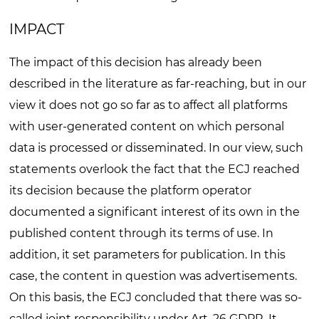
IMPACT
The impact of this decision has already been
described in the literature as far-reaching, but in our
view it does not go so far as to affect all platforms
with user-generated content on which personal
data is processed or disseminated. In our view, such
statements overlook the fact that the ECJ reached
its decision because the platform operator
documented a significant interest of its own in the
published content through its terms of use. In
addition, it set parameters for publication. In this
case, the content in question was advertisements.
On this basis, the ECJ concluded that there was so-
called joint responsibility under Art. 26 GDPR. It