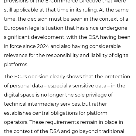
provisions of the E-Commerce Directive that were
still applicable at that time in its ruling. At the same
time, the decision must be seen in the context of a
European legal situation that has since undergone
significant development, with the DSA having been
in force since 2024 and also having considerable
relevance for the responsibility and liability of digital
platforms.
The ECJ's decision clearly shows that the protection
of personal data – especially sensitive data – in the
digital space is no longer the sole privilege of
technical intermediary services, but rather
establishes central obligations for platform
operators. These requirements remain in place in
the context of the DSA and go beyond traditional