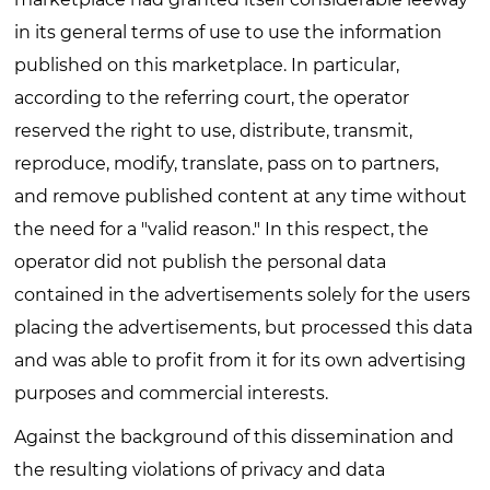
in its general terms of use to use the information
published on this marketplace. In particular,
according to the referring court, the operator
reserved the right to use, distribute, transmit,
reproduce, modify, translate, pass on to partners,
and remove published content at any time without
the need for a "valid reason." In this respect, the
operator did not publish the personal data
contained in the advertisements solely for the users
placing the advertisements, but processed this data
and was able to profit from it for its own advertising
purposes and commercial interests.
Against the background of this dissemination and
the resulting violations of privacy and data