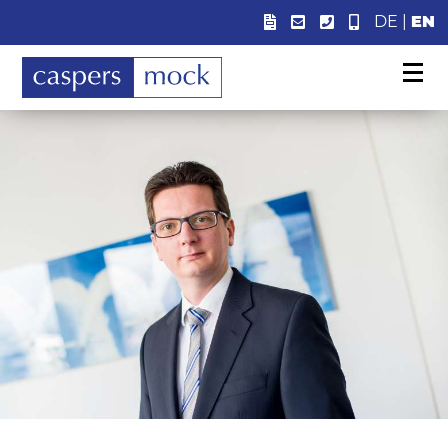
DE
|
EN