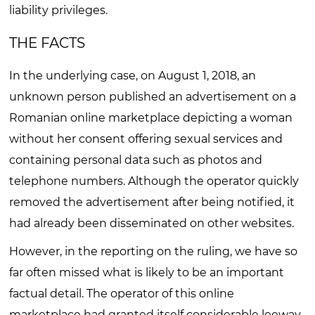
liability privileges.
THE FACTS
In the underlying case, on August 1, 2018, an
unknown person published an advertisement on a
Romanian online marketplace depicting a woman
without her consent offering sexual services and
containing personal data such as photos and
telephone numbers. Although the operator quickly
removed the advertisement after being notified, it
had already been disseminated on other websites.
However, in the reporting on the ruling, we have so
far often missed what is likely to be an important
factual detail. The operator of this online
marketplace had granted itself considerable leeway