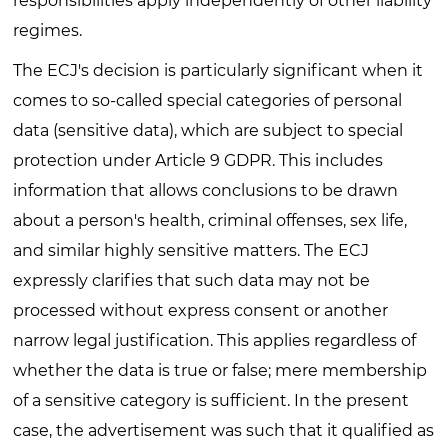
responsibilities apply independently of other liability
regimes.
The ECJ's decision is particularly significant when it
comes to so-called special categories of personal
data (sensitive data), which are subject to special
protection under Article 9 GDPR. This includes
information that allows conclusions to be drawn
about a person's health, criminal offenses, sex life,
and similar highly sensitive matters. The ECJ
expressly clarifies that such data may not be
processed without express consent or another
narrow legal justification. This applies regardless of
whether the data is true or false; mere membership
of a sensitive category is sufficient. In the present
case, the advertisement was such that it qualified as