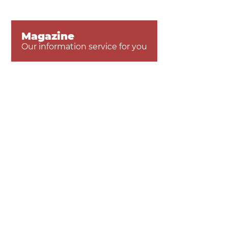
Magazine
Our information service for you