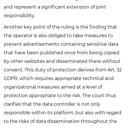
and represent a significant extension of joint
responsibility.
Another key point of the ruling is the finding that
the operator is also obliged to take measures to
prevent advertisements containing sensitive data
that have been published once from being copied
by other websites and disseminated there without
consent. This duty of protection derives from Art. 32
GDPR, which requires appropriate technical and
organizational measures aimed at a level of
protection appropriate to the risk. The court thus
clarifies that the data controller is not only
responsible within its platform, but also with regard
to the risks of data dissemination throughout the