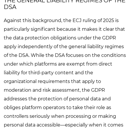
THE GENERAL LIABILITY REGIMES OF THE
DSA
Against this background, the ECJ ruling of 2025 is
particularly significant because it makes it clear that
the data protection obligations under the GDPR
apply independently of the general liability regimes
of the DSA. While the DSA focuses on the conditions
under which platforms are exempt from direct
liability for third-party content and the
organizational requirements that apply to
moderation and risk assessment, the GDPR
addresses the protection of personal data and
obliges platform operators to take their role as
controllers seriously when processing or making
personal data accessible—especially when it comes