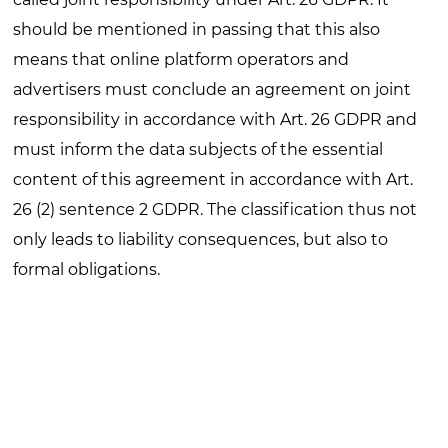
should be mentioned in passing that this also
means that online platform operators and
advertisers must conclude an agreement on joint
responsibility in accordance with Art. 26 GDPR and
must inform the data subjects of the essential
content of this agreement in accordance with Art.
26 (2) sentence 2 GDPR. The classification thus not
only leads to liability consequences, but also to
formal obligations.
In any case, operators
of such
services will in future
have to establish organizational and technical
measures that go beyond purely reactive
moderation and enable proactive detection of
sensitive data, identity verification, and risk