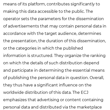
means of its platform, contributes significantly to
making this data accessible to the public. The
operator sets the parameters for the dissemination
of advertisements that may contain personal data in
accordance with the target audience, determines
the presentation, the duration of this dissemination,
or the categories in which the published
information is structured. They organize the ranking
on which the details of such distribution depend
and participate in determining the essential means
of publishing the personal data in question. Overall,
they thus have a significant influence on the
worldwide distribution of this data. The ECJ
emphasizes that advertising or content containing
personal data and distributed via the marketplace