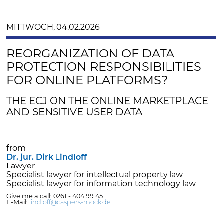
MITTWOCH, 04.02.2026
REORGANIZATION OF DATA
PROTECTION RESPONSIBILITIES
FOR ONLINE PLATFORMS?
THE ECJ ON THE ONLINE MARKETPLACE
AND SENSITIVE USER DATA
from
Dr. jur. Dirk Lindloff
Lawyer
Specialist lawyer for intellectual property law
Specialist lawyer for information technology law
Give me a call: 0261 - 404 99 45
E-Mail:
lindloff@caspers-mock.de