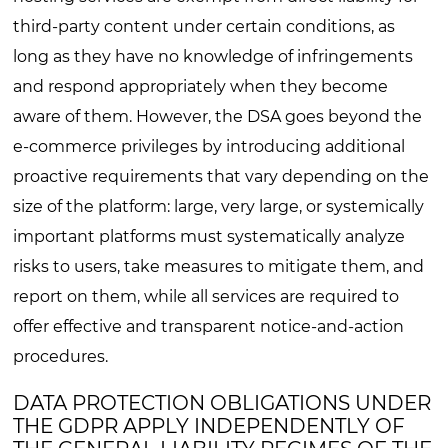
third-party content under certain conditions, as
long as they have no knowledge of infringements
and respond appropriately when they become
aware of them. However, the DSA goes beyond the
e-commerce privileges by introducing additional
proactive requirements that vary depending on the
size of the platform: large, very large, or systemically
important platforms must systematically analyze
risks to users, take measures to mitigate them, and
report on them, while all services are required to
offer effective and transparent notice-and-action
procedures.
DATA PROTECTION OBLIGATIONS UNDER
THE GDPR APPLY INDEPENDENTLY OF