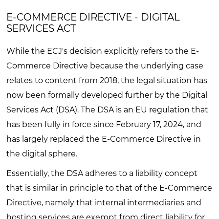
E-COMMERCE DIRECTIVE - DIGITAL
SERVICES ACT
While the ECJ's decision explicitly refers to the E-
Commerce Directive because the underlying case
relates to content from 2018, the legal situation has
now been formally developed further by the Digital
Services Act (DSA). The DSA is an EU regulation that
has been fully in force since February 17, 2024, and
has largely replaced the E-Commerce Directive in
the digital sphere.
Essentially, the DSA adheres to a liability concept
that is similar in principle to that of the E-Commerce
Directive, namely that internal intermediaries and
hosting services are exempt from direct liability for