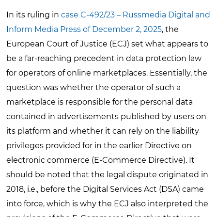
In its ruling in
case C-492/23 – Russmedia Digital and
Inform Media Press of December 2, 2025
, the
European Court of Justice (ECJ) set what appears to
be a far-reaching precedent in data protection law
for operators of online marketplaces. Essentially, the
question was whether the operator of such a
marketplace is responsible for the personal data
contained in advertisements published by users on
its platform and whether it can rely on the liability
privileges provided for in the earlier Directive on
electronic commerce (E-Commerce Directive). It
should be noted that the legal dispute originated in
2018, i.e., before the Digital Services Act (DSA) came
into force, which is why the ECJ also interpreted the