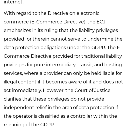
internet.
With regard to the Directive on electronic
commerce (E-Commerce Directive), the ECJ
emphasizes in its ruling that the liability privileges
provided for therein cannot serve to undermine the
data protection obligations under the GDPR. The E-
Commerce Directive provided for traditional liability
privileges for pure intermediary, transit, and hosting
services, where a provider can only be held liable for
illegal content if it becomes aware of it and does not
act immediately. However, the Court of Justice
clarifies that these privileges do not provide
independent relief in the area of data protection if
the operator is classified as a controller within the
meaning of the GDPR.