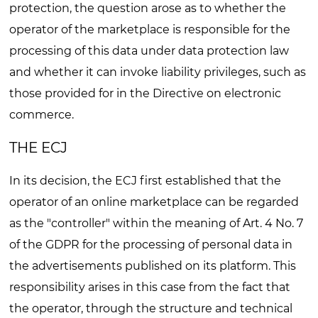
protection, the question arose as to whether the
operator of the marketplace is responsible for the
processing of this data under data protection law
and whether it can invoke liability privileges, such as
those provided for in the Directive on electronic
commerce.
THE ECJ
In its decision, the ECJ first established that the
operator of an online marketplace can be regarded
as the "controller" within the meaning of Art. 4 No. 7
of the GDPR for the processing of personal data in
the advertisements published on its platform. This
responsibility arises in this case from the fact that
the operator, through the structure and technical