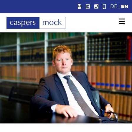
DE
|
EN