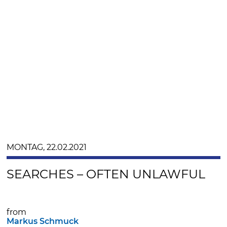
MONTAG, 22.02.2021
SEARCHES – OFTEN UNLAWFUL
from
Markus Schmuck