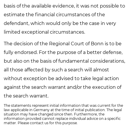
basis of the available evidence, it was not possible to
estimate the financial circumstances of the
defendant, which would only be the case in very
limited exceptional circumstances.
The decision of the Regional Court of Bonn is to be
fully endorsed. For the purpose of a better defense,
but also on the basis of fundamental considerations,
all those affected by such a search will almost
without exception be advised to take legal action
against the search warrant and/or the execution of
the search warrant.
The statements represent initial information that was current for the
law applicable in Germany at the time of initial publication. The legal
situation may have changed since then. Furthermore, the
information provided cannot replace individual advice on a specific
matter. Please contact us for this purpose.