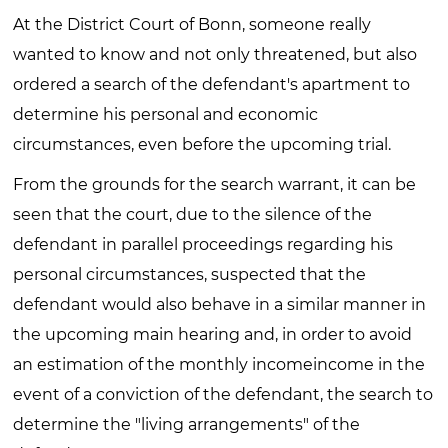
At the District Court of Bonn, someone really
wanted to know and not only threatened, but also
ordered a search of the defendant's apartment to
determine his personal and economic
circumstances, even before the upcoming trial.
From the grounds for the search warrant, it can be
seen that the court, due to the silence of the
defendant in parallel proceedings regarding his
personal circumstances, suspected that the
defendant would also behave in a similar manner in
the upcoming main hearing and, in order to avoid
an estimation of the monthly incomeincome in the
event of a conviction of the defendant, the search to
determine the "living arrangements" of the