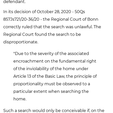
defendant.
In its decision of October 28, 2020 - 50Qs
857Js721/20-36/20 - the Regional Court of Bonn
correctly ruled that the search was unlawful. The
Regional Court found the search to be
disproportionate.
"Due to the severity of the associated
encroachment on the fundamental right
of the inviolability of the home under
Article 13 of the Basic Law, the principle of
proportionality must be observed to a
particular extent when searching the
home.
Such a search would only be conceivable if, on the