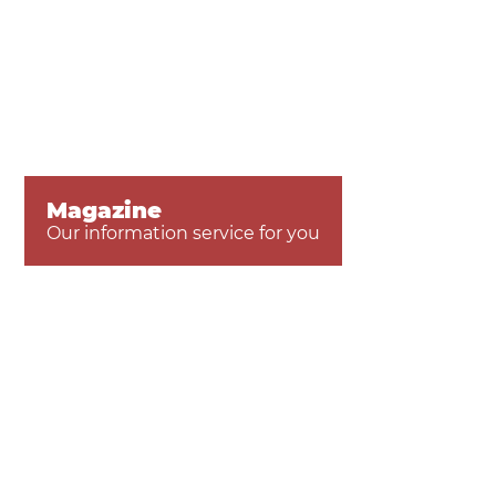
Magazine
Our information service for you