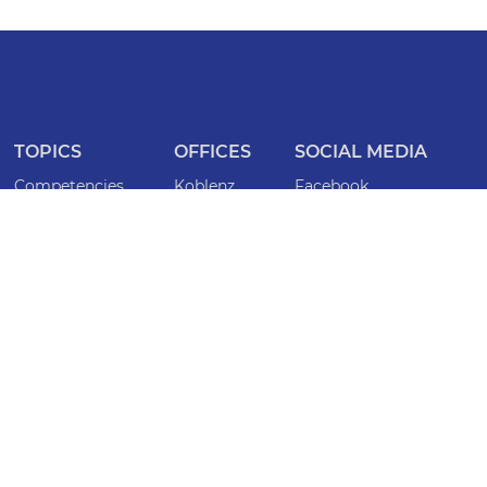
TOPICS
OFFICES
SOCIAL MEDIA
Competencies
Koblenz
Facebook
ISO certifications
Frankfurt
Instagram
Lawyers
Bonn
LinkedIn
Specialist lawyers
Köln
INFORMATION
Locations
Saarbrücken
Imprint
Magazine
Mainz
Privacy policy
Events
Düsseldorf
Whistleblower
Wiesbaden
Accessibility statement
CONTACT