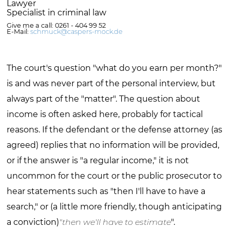
Lawyer
Specialist in criminal law
Give me a call: 0261 - 404 99 52
E-Mail:
schmuck@caspers-mock.de
The court's question "what do you earn per month?"
is and was never part of the personal interview, but
always part of the "matter". The question about
income is often asked here, probably for tactical
reasons. If the defendant or the defense attorney (as
agreed) replies that no information will be provided,
or if the answer is "a regular income," it is not
uncommon for the court or the public prosecutor to
hear statements such as "then I'll have to have a
search," or (a little more friendly, though anticipating
a conviction)
"then we'll have to estimate
".