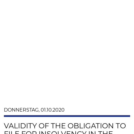
DONNERSTAG, 01.10.2020
VALIDITY OF THE OBLIGATION TO
FILE FOR INSOLVENCY IN THE