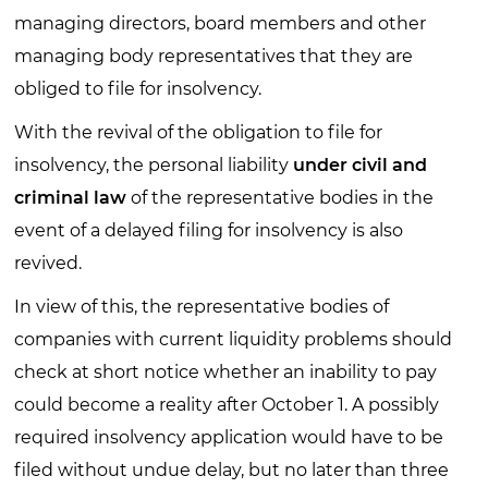
managing directors, board members and other
managing body representatives that they are
obliged to file for insolvency.
With the revival of the obligation to file for
insolvency, the personal liability
under civil and
criminal law
of the representative bodies in the
event of a delayed filing for insolvency is also
revived.
In view of this, the representative bodies of
companies with current liquidity problems should
check at short notice whether an inability to pay
could become a reality after October 1. A possibly
required insolvency application would have to be
filed without undue delay, but no later than three