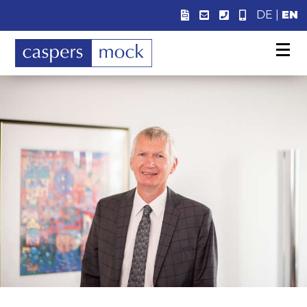
DE
|
EN