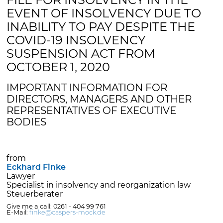
EVENT OF INSOLVENCY DUE TO
INABILITY TO PAY DESPITE THE
COVID-19 INSOLVENCY
SUSPENSION ACT FROM
OCTOBER 1, 2020
IMPORTANT INFORMATION FOR
DIRECTORS, MANAGERS AND OTHER
REPRESENTATIVES OF EXECUTIVE
BODIES
from
Eckhard Finke
Lawyer
Specialist in insolvency and reorganization law
Steuerberater
Give me a call: 0261 - 404 99 761
E-Mail:
finke@caspers-mock.de