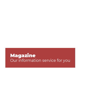
Magazine
Our information service for you