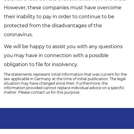
However, these companies must have overcome
their inability to pay in order to continue to be
protected from the disadvantages of the
coronavirus.
We will be happy to assist you with any questions
you may have in connection with a possible
obligation to file for insolvency.
The statements represent initial information that was current for the
law applicable in Germany at the time of initial publication. The legal
situation may have changed since then. Furthermore, the
information provided cannot replace individual advice on a specific
matter. Please contact us for this purpose.