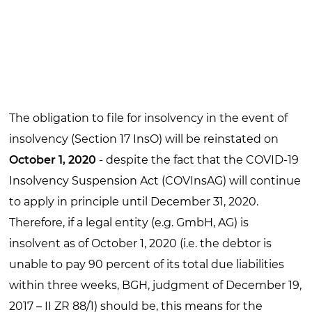
The obligation to file for insolvency in the event of
insolvency (Section 17 InsO) will be reinstated on
October 1, 2020
- despite the fact that the COVID-19
Insolvency Suspension Act (COVInsAG) will continue
to apply in principle until December 31, 2020.
Therefore, if a legal entity (e.g. GmbH, AG) is
insolvent as of October 1, 2020 (i.e. the debtor is
unable to pay 90 percent of its total due liabilities
within three weeks, BGH, judgment of December 19,
2017 – II ZR 88/1) should be, this means for the