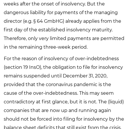
weeks after the onset of insolvency. But the
dangerous liability for payments of the managing
director (e.g. § 64 GmbHG) already applies from the
first day of the established insolvency maturity.
Therefore, only very limited payments are permitted
in the remaining three-week period.
For the reason of insolvency of over-indebtedness
(section 19 InsO), the obligation to file for insolvency
remains suspended until December 31, 2020,
provided that the coronavirus pandemic is the
cause of the over-indebtedness. This may seem
contradictory at first glance, but it is not. The (liquid)
companies that are now up and running again
should not be forced into filing for insolvency by the
balance sheet deficits that still exist from the crisis.