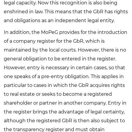
legal capacity. Now this recognition is also being
enshrined in law. This means that the GbR has rights
and obligations as an independent legal entity.
In addition, the MoPeG provides for the introduction
of a company register for the GbR, which is
maintained by the local courts. However, there is no
general obligation to be entered in the register.
However, entry is necessary in certain cases, so that
one speaks of a pre-entry obligation. This applies in
particular to cases in which the GbR acquires rights
to real estate or seeks to become a registered
shareholder or partner in another company. Entry in
the register brings the advantage of legal certainty,
although the registered GbR is then also subject to
the transparency register and must obtain