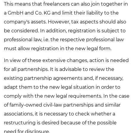
This means that freelancers can also join together in
a GmbH and Co. KG and limit their liability to the
company's assets. However, tax aspects should also
be considered. In addition, registration is subject to
professional law, i.e. the respective professional law
must allow registration in the new legal form.
In view of these extensive changes, action is needed
for all partnerships. It is advisable to review the
existing partnership agreements and, if necessary,
adapt them to the new legal situation in order to
comply with the new legal requirements. In the case
of family-owned civil-law partnerships and similar
associations, it is necessary to check whether a
restructuring is desired because of the possible
need for disclosure.