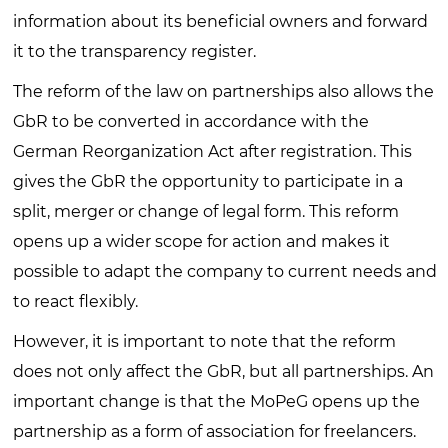
information about its beneficial owners and forward
it to the transparency register.
The reform of the law on partnerships also allows the
GbR to be converted in accordance with the
German Reorganization Act after registration. This
gives the GbR the opportunity to participate in a
split, merger or change of legal form. This reform
opens up a wider scope for action and makes it
possible to adapt the company to current needs and
to react flexibly.
However, it is important to note that the reform
does not only affect the GbR, but all partnerships. An
important change is that the MoPeG opens up the
partnership as a form of association for freelancers.