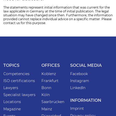
The statements represent initial information that was current for the
law applicable in Germany at the time of initial publication. The legal
situation may have changed since then. Furthermore, the information
provided cannot replace individual advice on a specific matter. Please
contact us for this purpose.
TOPICS
OFFICES
SOCIAL MEDIA
Competencies
Koblenz
Facebook
ISO certifications
Frankfurt
Instagram
Lawyers
Bonn
LinkedIn
Specialist lawyers
Köln
INFORMATION
Locations
Saarbrücken
Imprint
Magazine
Mainz
Privacy policy
Events
Düsseldorf