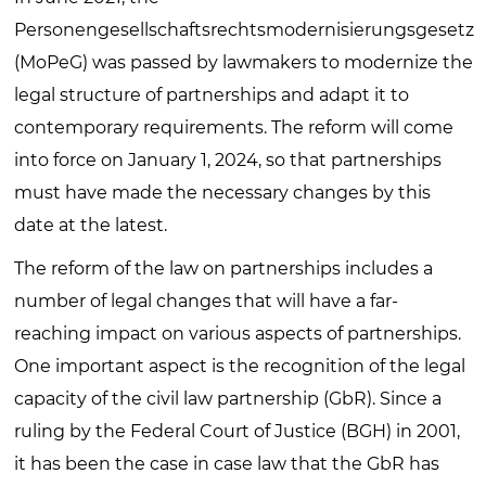
Personengesellschaftsrechtsmodernisierungsgesetz
(MoPeG) was passed by lawmakers to modernize the
legal structure of partnerships and adapt it to
contemporary requirements. The reform will come
into force on January 1, 2024, so that partnerships
must have made the necessary changes by this
date at the latest.
The reform of the law on partnerships includes a
number of legal changes that will have a far-
reaching impact on various aspects of partnerships.
One important aspect is the recognition of the legal
capacity of the civil law partnership (GbR). Since a
ruling by the Federal Court of Justice (BGH) in 2001,
it has been the case in case law that the GbR has