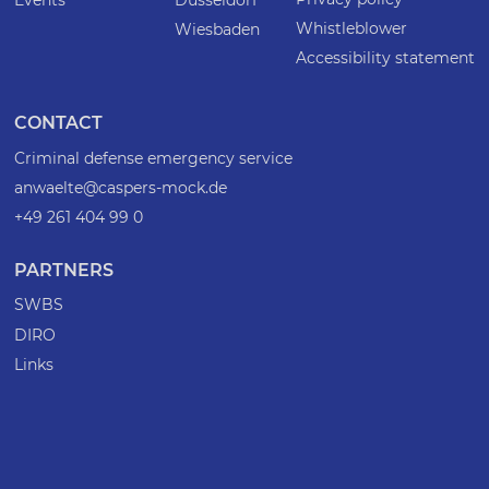
Whistleblower
Wiesbaden
Accessibility statement
CONTACT
Criminal defense emergency service
anwaelte@caspers-mock.de
+49 261 404 99 0
PARTNERS
SWBS
DIRO
Links