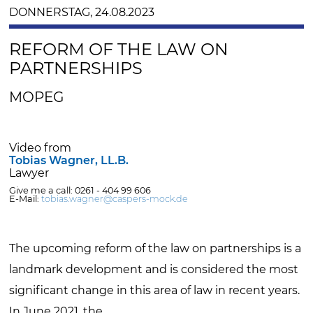
DONNERSTAG, 24.08.2023
REFORM OF THE LAW ON
PARTNERSHIPS
MOPEG
Video from
Tobias Wagner, LL.B.
Lawyer
Give me a call: 0261 - 404 99 606
E-Mail:
tobias.wagner@caspers-mock.de
The upcoming reform of the law on partnerships is a
landmark development and is considered the most
significant change in this area of law in recent years.
In June 2021, the