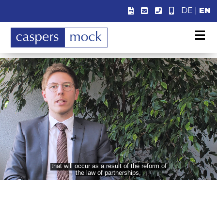
DE
|
EN