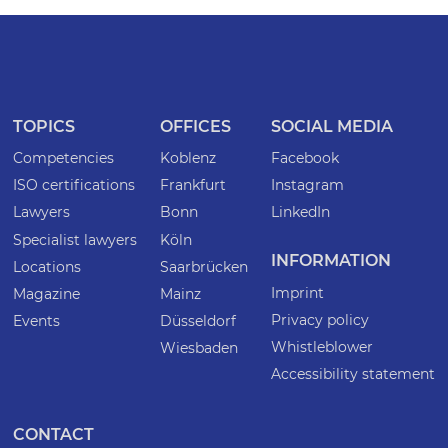
TOPICS
OFFICES
SOCIAL MEDIA
Competencies
Koblenz
Facebook
ISO certifications
Frankfurt
Instagram
Lawyers
Bonn
LinkedIn
Specialist lawyers
Köln
INFORMATION
Locations
Saarbrücken
Imprint
Magazine
Mainz
Privacy policy
Events
Düsseldorf
Whistleblower
Wiesbaden
Accessibility statement
CONTACT