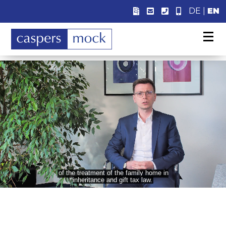
DE
|
EN