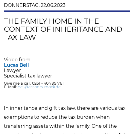
DONNERSTAG, 22.06.2023
THE FAMILY HOME IN THE
CONTEXT OF INHERITANCE AND
TAX LAW
Video from
Lucas Bell
Lawyer
Specialist tax lawyer
Give me a call: 0261 - 404 99 761
E-Mail:
bell@caspers-mock.de
In inheritance and gift tax law, there are various tax
exemptions to reduce the tax burden when
transferring assets within the family. One of the