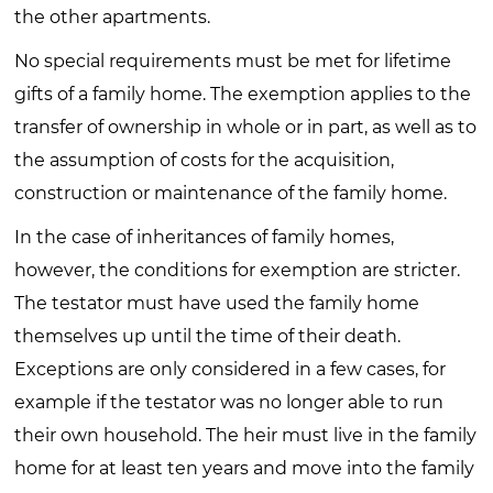
the other apartments.
No special requirements must be met for lifetime
gifts of a family home. The exemption applies to the
transfer of ownership in whole or in part, as well as to
the assumption of costs for the acquisition,
construction or maintenance of the family home.
In the case of inheritances of family homes,
however, the conditions for exemption are stricter.
The testator must have used the family home
themselves up until the time of their death.
Exceptions are only considered in a few cases, for
example if the testator was no longer able to run
their own household. The heir must live in the family
home for at least ten years and move into the family