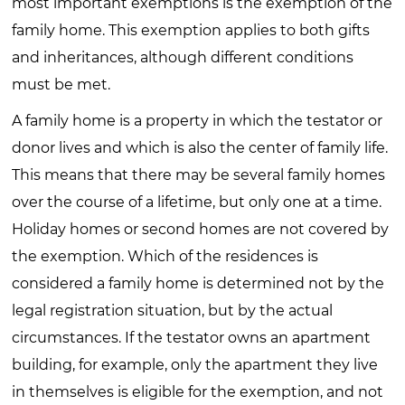
most important exemptions is the exemption of the
family home. This exemption applies to both gifts
and inheritances, although different conditions
must be met.
A family home is a property in which the testator or
donor lives and which is also the center of family life.
This means that there may be several family homes
over the course of a lifetime, but only one at a time.
Holiday homes or second homes are not covered by
the exemption. Which of the residences is
considered a family home is determined not by the
legal registration situation, but by the actual
circumstances. If the testator owns an apartment
building, for example, only the apartment they live
in themselves is eligible for the exemption, and not