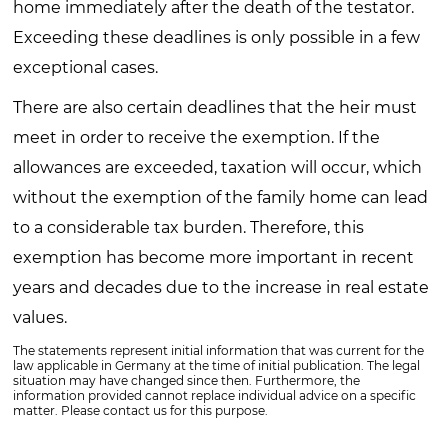
home immediately after the death of the testator.
Exceeding these deadlines is only possible in a few
exceptional cases.
There are also certain deadlines that the heir must
meet in order to receive the exemption. If the
allowances are exceeded, taxation will occur, which
without the exemption of the family home can lead
to a considerable tax burden. Therefore, this
exemption has become more important in recent
years and decades due to the increase in real estate
values.
The statements represent initial information that was current for the
law applicable in Germany at the time of initial publication. The legal
situation may have changed since then. Furthermore, the
information provided cannot replace individual advice on a specific
matter. Please contact us for this purpose.