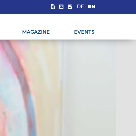
DE
|
EN
MAGAZINE
EVENTS