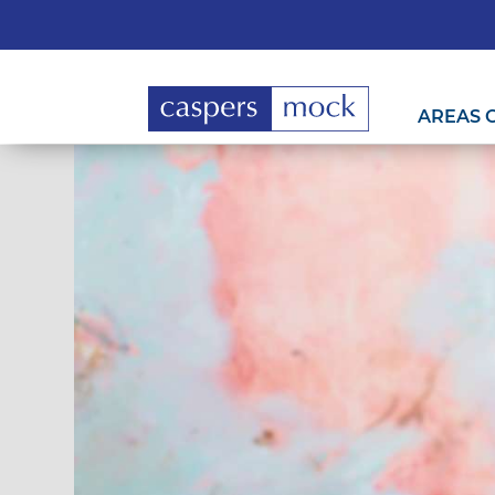
AREAS 