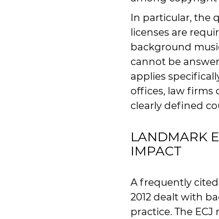
In particular, th
licenses are requi
background music 
cannot be answere
applies specificall
offices, law firm
clearly defined cou
LANDMARK EC
IMPACT
A frequently cite
2012 dealt with b
practice. The ECJ 