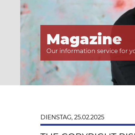
Magazine
Our information service for y
DIENSTAG, 25.02.2025