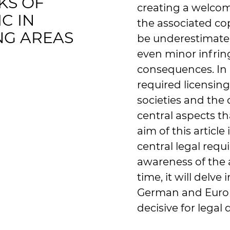
KS OF
creating a welco
C IN
the associated co
NG AREAS
be underestimate
even minor infrin
consequences. In p
required licensing
societies and the 
central aspects t
aim of this article
central legal requ
awareness of the 
time, it will delve
German and Europe
decisive for legal