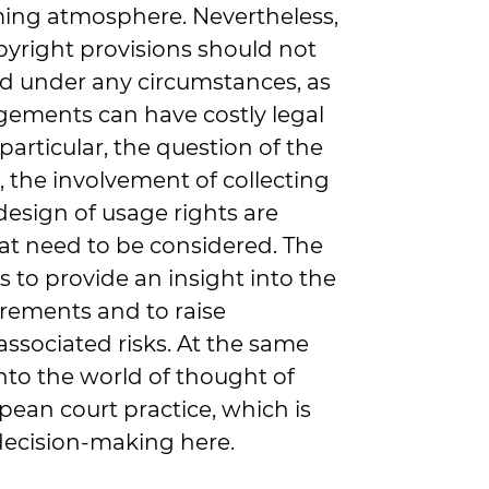
ming atmosphere. Nevertheless,
pyright provisions should not
d under any circumstances, as
gements can have costly legal
articular, the question of the
, the involvement of collecting
design of usage rights are
hat need to be considered. The
 is to provide an insight into the
irements and to raise
associated risks. At the same
 into the world of thought of
an court practice, which is
 decision-making here.