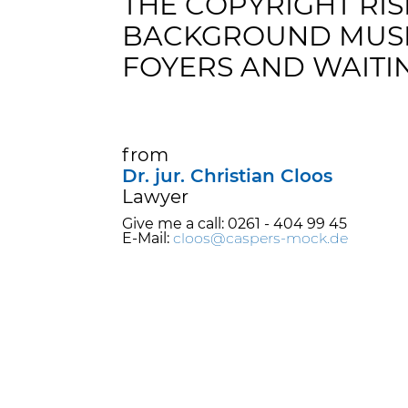
THE COPYRIGHT RIS
BACKGROUND MUSI
FOYERS AND WAITI
from
Dr. jur. Christian Cloos
Lawyer
Give me a call: 0261 - 404 99 45
E-Mail:
cloos@caspers-mock.de