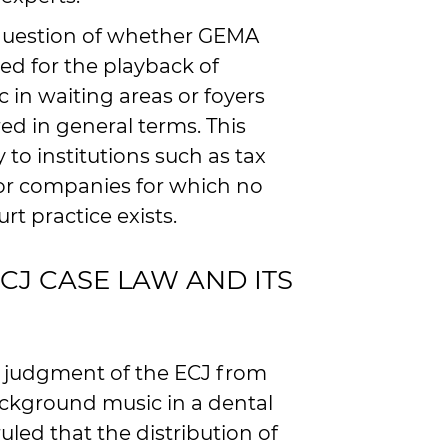
e question of whether GEMA
red for the playback of
in waiting areas or foyers
d in general terms. This
y to institutions such as tax
s or companies for which no
rt practice exists.
J CASE LAW AND ITS
d judgment of the ECJ from
ackground music in a dental
ruled that the distribution of