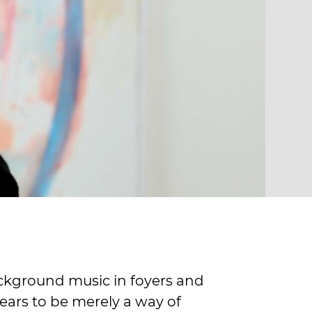
background music in foyers and
ears to be merely a way of