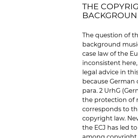
THE COPYRIG
BACKGROUN
The question of t
background music 
case law of the Eu
inconsistent here
legal advice in thi
because German cop
para. 2 UrhG (Ger
the protection of 
corresponds to t
copyright law. Nev
the ECJ has led to
among copyright 