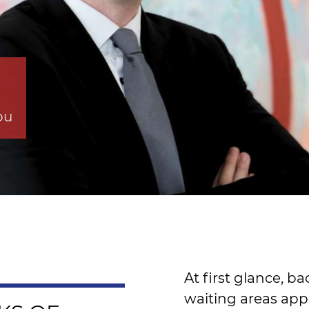
ou
At first glance, 
waiting areas app