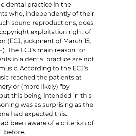
 dental practice in the
nts who, independently of their
 such sound reproductions, does
 copyright exploitation right of
on (ECJ, judgment of March 15,
GF). The ECJ's main reason for
ents in a dental practice are not
 music. According to the ECJ's
sic reached the patients at
ery or (more likely) "by
out this being intended in this
asoning was as surprising as the
one had expected this.
had been aware of a criterion of
y" before.