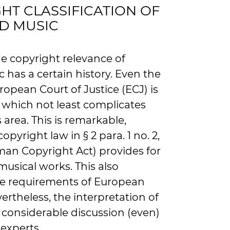
HT CLASSIFICATION OF
D MUSIC
he copyright relevance of
has a certain history. Even the
ropean Court of Justice (ECJ) is
, which not least complicates
s area. This is remarkable,
yright law in § 2 para. 1 no. 2,
man Copyright Act) provides for
musical works. This also
he requirements of European
ertheless, the interpretation of
 considerable discussion (even)
experts.