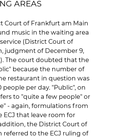
ING AREAS
ict Court of Frankfurt am Main
nd music in the waiting area
 service (District Court of
n, judgment of December 9,
2). The court doubted that the
lic" because the number of
 the restaurant in question was
0 people per day. "Public", on
fers to "quite a few people" or
e" - again, formulations from
e ECJ that leave room for
addition, the District Court of
referred to the ECJ ruling of