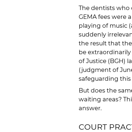
The dentists who 
GEMA fees were al
playing of music (
suddenly irrelevan
the result that t
be extraordinaril
of Justice (BGH) l
(judgment of June 
safeguarding this 
But does the same
waiting areas? Thi
answer.
COURT PRAC