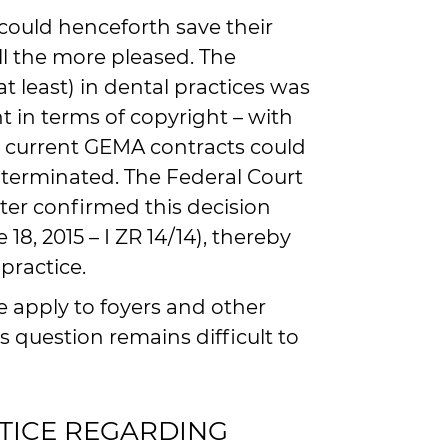
could henceforth save their
l the more pleased. The
at least) in dental practices was
t in terms of copyright – with
he current GEMA contracts could
y terminated. The Federal Court
ater confirmed this decision
18, 2015 – I ZR 14/14), thereby
practice.
 apply to foyers and other
s question remains difficult to
TICE REGARDING