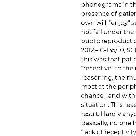
phonograms in the
presence of patie
own will, "enjoy"
not fall under the
public reproducti
2012 – C-135/10, S
this was that pati
"receptive" to the
reasoning, the mu
most at the periph
chance", and with
situation. This re
result. Hardly any
Basically, no one 
"lack of receptivit