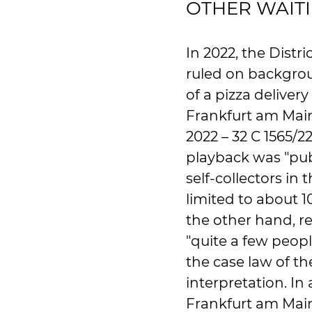
OTHER WAIT
In 2022, the Distr
ruled on backgrou
of a pizza delivery
Frankfurt am Mai
2022 – 32 C 1565/2
playback was "pub
self-collectors in
limited to about 1
the other hand, re
"quite a few peopl
the case law of th
interpretation. In 
Frankfurt am Main 