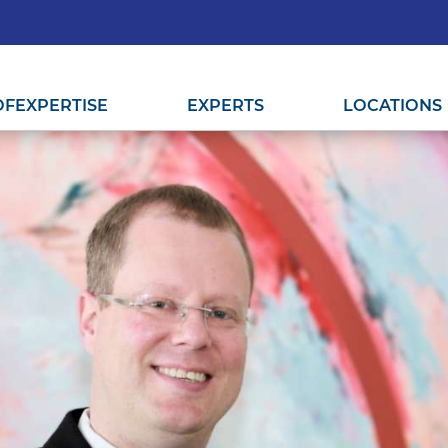
OF
EXPERTISE
EXPERTS
LOCATIONS