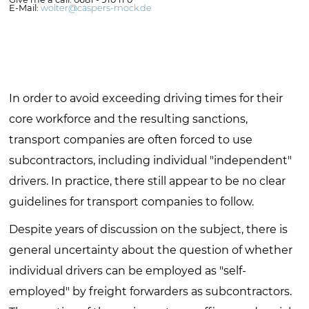
E-Mail:
wolter@caspers-mock.de
In order to avoid exceeding driving times for their
core workforce and the resulting sanctions,
transport companies are often forced to use
subcontractors, including individual "independent"
drivers. In practice, there still appear to be no clear
guidelines for transport companies to follow.
Despite years of discussion on the subject, there is
general uncertainty about the question of whether
individual drivers can be employed as "self-
employed" by freight forwarders as subcontractors.