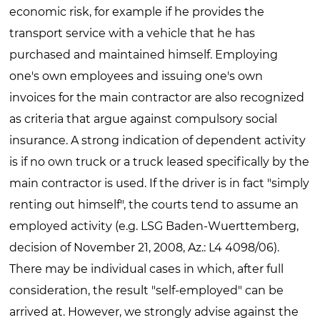
economic risk, for example if he provides the
transport service with a vehicle that he has
purchased and maintained himself. Employing
one's own employees and issuing one's own
invoices for the main contractor are also recognized
as criteria that argue against compulsory social
insurance. A strong indication of dependent activity
is if no own truck or a truck leased specifically by the
main contractor is used. If the driver is in fact "simply
renting out himself", the courts tend to assume an
employed activity (e.g. LSG Baden-Wuerttemberg,
decision of November 21, 2008, Az.: L4 4098/06).
There may be individual cases in which, after full
consideration, the result "self-employed" can be
arrived at. However, we strongly advise against the