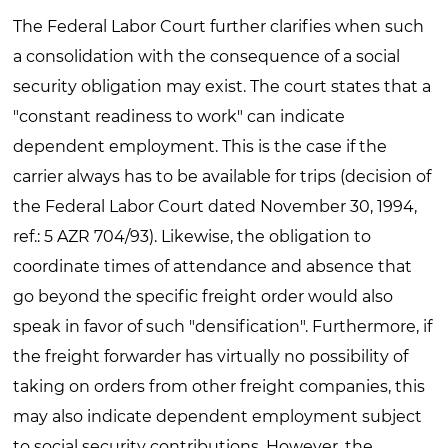
The Federal Labor Court further clarifies when such
a consolidation with the consequence of a social
security obligation may exist. The court states that a
"constant readiness to work" can indicate
dependent employment. This is the case if the
carrier always has to be available for trips (decision of
the Federal Labor Court dated November 30, 1994,
ref.: 5 AZR 704/93). Likewise, the obligation to
coordinate times of attendance and absence that
go beyond the specific freight order would also
speak in favor of such "densification". Furthermore, if
the freight forwarder has virtually no possibility of
taking on orders from other freight companies, this
may also indicate dependent employment subject
to social security contributions. However, the