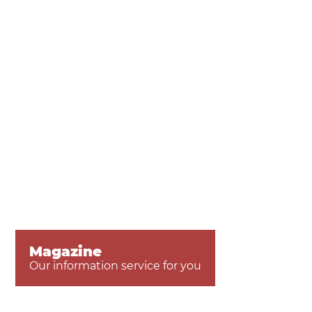
Magazine
Our information service for you