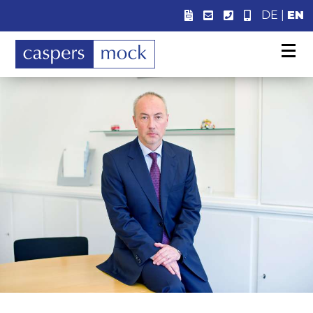
DE
|
EN