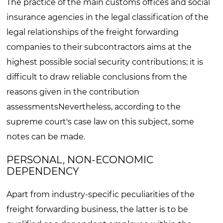
The practice of the main customs offices and social
insurance agencies in the legal classification of the
legal relationships of the freight forwarding
companies to their subcontractors aims at the
highest possible social security contributions; it is
difficult to draw reliable conclusions from the
reasons given in the contribution
assessmentsNevertheless, according to the
supreme court's case law on this subject, some
notes can be made.
PERSONAL, NON-ECONOMIC
DEPENDENCY
Apart from industry-specific peculiarities of the
freight forwarding business, the latter is to be