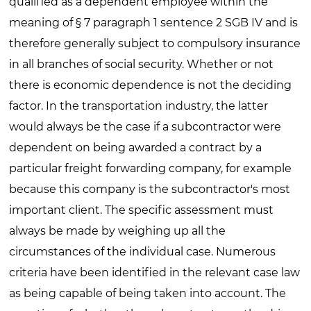
qualified as a dependent employee within the
meaning of § 7 paragraph 1 sentence 2 SGB IV and is
therefore generally subject to compulsory insurance
in all branches of social security. Whether or not
there is economic dependence is not the deciding
factor. In the transportation industry, the latter
would always be the case if a subcontractor were
dependent on being awarded a contract by a
particular freight forwarding company, for example
because this company is the subcontractor's most
important client. The specific assessment must
always be made by weighing up all the
circumstances of the individual case. Numerous
criteria have been identified in the relevant case law
as being capable of being taken into account. The