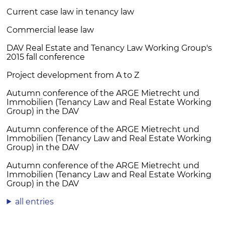
Current case law in tenancy law
Commercial lease law
DAV Real Estate and Tenancy Law Working Group's
2015 fall conference
Project development from A to Z
Autumn conference of the ARGE Mietrecht und
Immobilien (Tenancy Law and Real Estate Working
Group) in the DAV
Autumn conference of the ARGE Mietrecht und
Immobilien (Tenancy Law and Real Estate Working
Group) in the DAV
Autumn conference of the ARGE Mietrecht und
Immobilien (Tenancy Law and Real Estate Working
Group) in the DAV
all entries