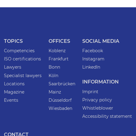
TOPICS
OFFICES
SOCIAL MEDIA
Competencies
Koblenz
Facebook
ISO certifications
Frankfurt
Instagram
Lawyers
Bonn
LinkedIn
Specialist lawyers
Köln
INFORMATION
Locations
Saarbrücken
Imprint
Magazine
Mainz
Privacy policy
Events
Düsseldorf
Whistleblower
Wiesbaden
Accessibility statement
CONTACT