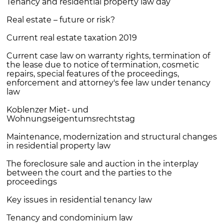
Tenancy and residential property law day
Real estate – future or risk?
Current real estate taxation 2019
Current case law on warranty rights, termination of
the lease due to notice of termination, cosmetic
repairs, special features of the proceedings,
enforcement and attorney's fee law under tenancy
law
Koblenzer Miet- und
Wohnungseigentumsrechtstag
Maintenance, modernization and structural changes
in residential property law
The foreclosure sale and auction in the interplay
between the court and the parties to the
proceedings
Key issues in residential tenancy law
Tenancy and condominium law