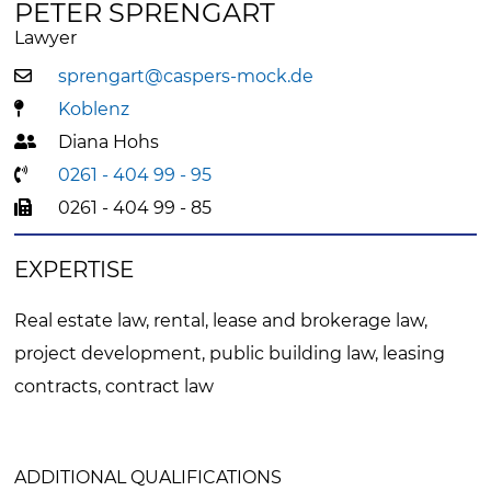
PETER SPRENGART
Lawyer
sprengart@caspers-mock.de
Koblenz
Diana Hohs
0261 - 404 99 - 95
0261 - 404 99 - 85
EXPERTISE
Real estate law, rental, lease and brokerage law,
project development, public building law, leasing
contracts, contract law
ADDITIONAL QUALIFICATIONS