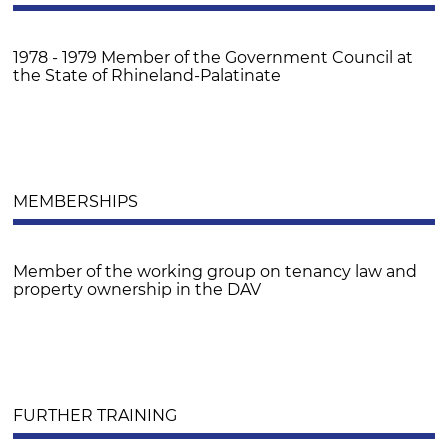
1978 - 1979 Member of the Government Council at
the State of Rhineland-Palatinate
MEMBERSHIPS
Member of the working group on tenancy law and
property ownership in the DAV
FURTHER TRAINING