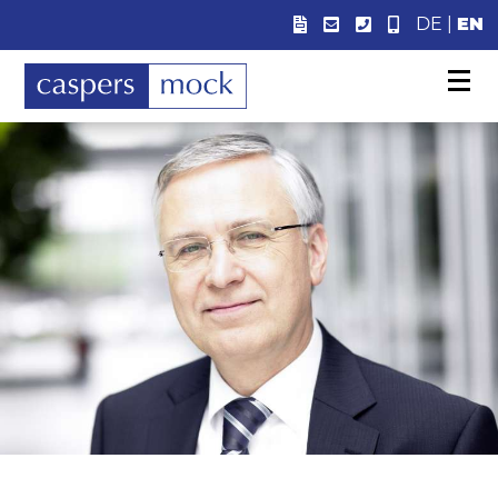
DE
|
EN