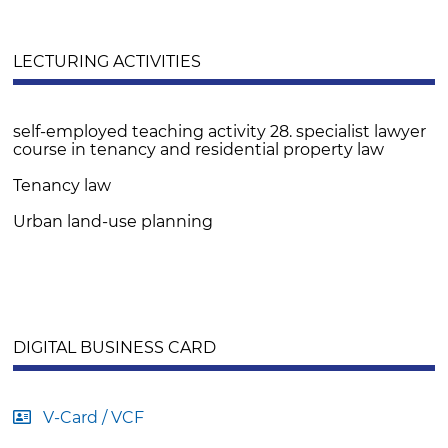
LECTURING ACTIVITIES
self-employed teaching activity 28. specialist lawyer
course in tenancy and residential property law
Tenancy law
Urban land-use planning
DIGITAL BUSINESS CARD
V-Card / VCF