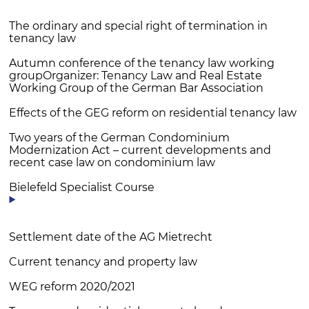
The ordinary and special right of termination in
tenancy law
Autumn conference of the tenancy law working
groupOrganizer: Tenancy Law and Real Estate
Working Group of the German Bar Association
Effects of the GEG reform on residential tenancy law
Two years of the German Condominium
Modernization Act – current developments and
recent case law on condominium law
Bielefeld Specialist Course
Settlement date of the AG Mietrecht
Current tenancy and property law
WEG reform 2020/2021