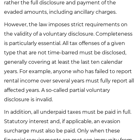
rather the full disclosure and payment of the
evaded amounts, including ancillary charges.
However, the law imposes strict requirements on
the validity of a voluntary disclosure. Completeness
is particularly essential. All tax offenses of a given
type that are not time-barred must be disclosed,
generally covering at least the last ten calendar
years. For example, anyone who has failed to report
rental income over several years must fully report all
affected years. A so-called partial voluntary
disclosure is invalid.
In addition, all underpaid taxes must be paid in full.
Statutory interest and, if applicable, an evasion
surcharge must also be paid. Only when these