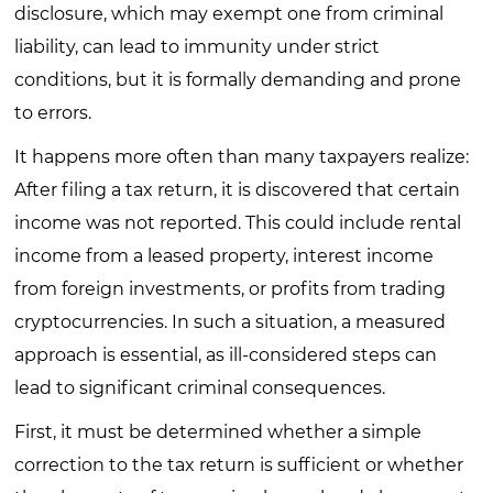
disclosure, which may exempt one from criminal
liability, can lead to immunity under strict
conditions, but it is formally demanding and prone
to errors.
It happens more often than many taxpayers realize:
After filing a tax return, it is discovered that certain
income was not reported. This could include rental
income from a leased property, interest income
from foreign investments, or profits from trading
cryptocurrencies. In such a situation, a measured
approach is essential, as ill-considered steps can
lead to significant criminal consequences.
First, it must be determined whether a simple
correction to the tax return is sufficient or whether