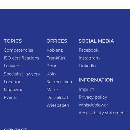
TOPICS
OFFICES
SOCIAL MEDIA
Competencies
Koblenz
Facebook
ISO certifications
Frankfurt
Instagram
Lawyers
Bonn
LinkedIn
Specialist lawyers
Köln
INFORMATION
Locations
Saarbrücken
Imprint
Magazine
Mainz
Privacy policy
Events
Düsseldorf
Whistleblower
Wiesbaden
Accessibility statement