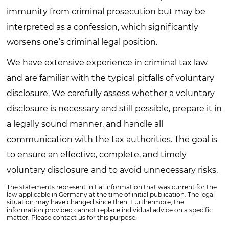
immunity from criminal prosecution but may be
interpreted as a confession, which significantly
worsens one’s criminal legal position.
We have extensive experience in criminal tax law
and are familiar with the typical pitfalls of voluntary
disclosure. We carefully assess whether a voluntary
disclosure is necessary and still possible, prepare it in
a legally sound manner, and handle all
communication with the tax authorities. The goal is
to ensure an effective, complete, and timely
voluntary disclosure and to avoid unnecessary risks.
The statements represent initial information that was current for the
law applicable in Germany at the time of initial publication. The legal
situation may have changed since then. Furthermore, the
information provided cannot replace individual advice on a specific
matter. Please contact us for this purpose.