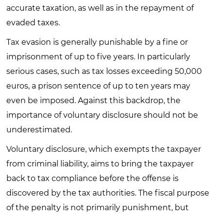
accurate taxation, as well as in the repayment of
evaded taxes.
Tax evasion is generally punishable by a fine or
imprisonment of up to five years. In particularly
serious cases, such as tax losses exceeding 50,000
euros, a prison sentence of up to ten years may
even be imposed. Against this backdrop, the
importance of voluntary disclosure should not be
underestimated.
Voluntary disclosure, which exempts the taxpayer
from criminal liability, aims to bring the taxpayer
back to tax compliance before the offense is
discovered by the tax authorities. The fiscal purpose
of the penalty is not primarily punishment, but