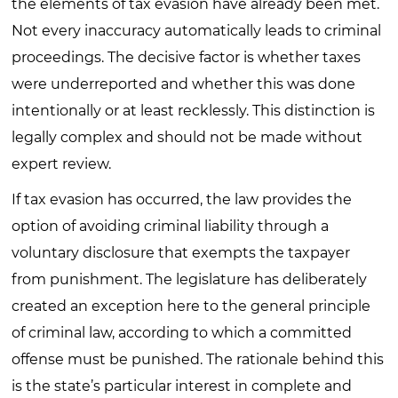
the elements of tax evasion have already been met.
Not every inaccuracy automatically leads to criminal
proceedings. The decisive factor is whether taxes
were underreported and whether this was done
intentionally or at least recklessly. This distinction is
legally complex and should not be made without
expert review.
If tax evasion has occurred, the law provides the
option of avoiding criminal liability through a
voluntary disclosure that exempts the taxpayer
from punishment. The legislature has deliberately
created an exception here to the general principle
of criminal law, according to which a committed
offense must be punished. The rationale behind this
is the state’s particular interest in complete and