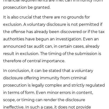
financial requirements are met can immunity from
prosecution be granted.
It is also crucial that there are no grounds for
exclusion. A voluntary disclosure is not permitted if
the offense has already been discovered or if the tax
authorities have begun an investigation. Even an
announced tax audit can, in certain cases, already
result in exclusion. The timing of the submission is
therefore of central importance.
In conclusion, it can be stated that a voluntary
disclosure offering immunity from criminal
prosecution is legally complex and strictly regulated
in terms of form. Even minor errors in content,
scope, or timing can render the disclosure
ineffective. In such a case, it does not provide