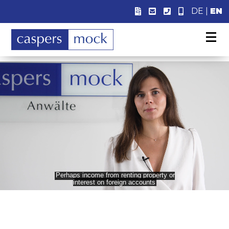
DE
|
EN