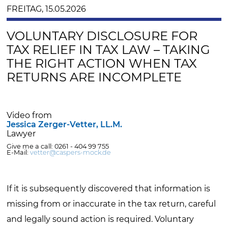
FREITAG, 15.05.2026
VOLUNTARY DISCLOSURE FOR
TAX RELIEF IN TAX LAW – TAKING
THE RIGHT ACTION WHEN TAX
RETURNS ARE INCOMPLETE
Video from
Jessica Zerger-Vetter, LL.M.
Lawyer
Give me a call: 0261 - 404 99 755
E-Mail:
vetter@caspers-mock.de
If it is subsequently discovered that information is
missing from or inaccurate in the tax return, careful
and legally sound action is required. Voluntary