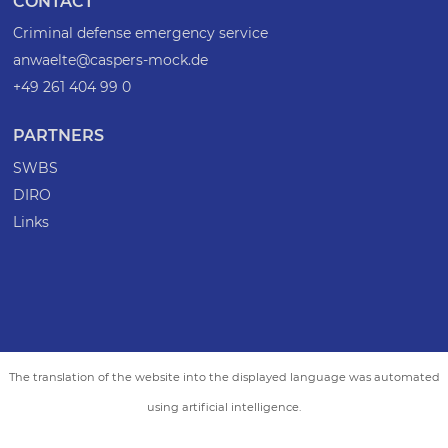
CONTACT
Criminal defense emergency service
anwaelte@caspers-mock.de
+49 261 404 99 0
PARTNERS
SWBS
DIRO
Links
The translation of the website into the displayed language was automated
using artificial intelligence.